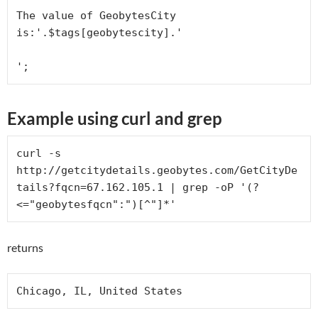
The value of GeobytesCity 
is:'.$tags[geobytescity].'
Example using curl and grep
curl -s 
http://getcitydetails.geobytes.com/GetCityDe
tails?fqcn=67.162.105.1 | grep -oP '(?
<="geobytesfqcn":")[^"]*'
returns
Chicago, IL, United States