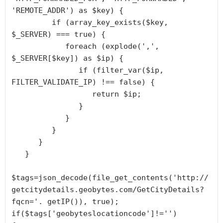
'REMOTE_ADDR') as $key) {

         if (array_key_exists($key, 
$_SERVER) === true) {

            foreach (explode(',', 
$_SERVER[$key]) as $ip) {

               if (filter_var($ip, 
FILTER_VALIDATE_IP) !== false) {

                  return $ip;

               }

            }

         }

      }

   }

$tags=json_decode(file_get_contents('http://
getcitydetails.geobytes.com/GetCityDetails?
fqcn='. getIP()), true);

if($tags['geobyteslocationcode']!='')
