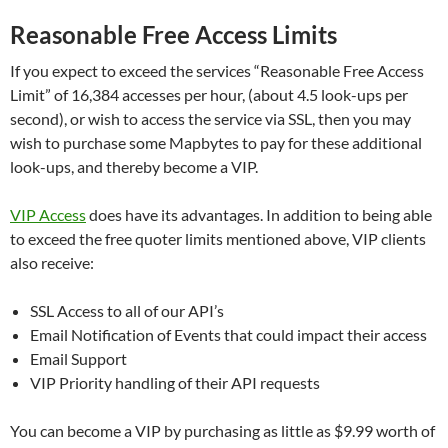
Reasonable Free Access Limits
If you expect to exceed the services “Reasonable Free Access
Limit” of 16,384 accesses per hour, (about 4.5 look-ups per
second), or wish to access the service via SSL, then you may
wish to purchase some Mapbytes to pay for these additional
look-ups, and thereby become a VIP.
VIP Access
does have its advantages. In addition to being able
to exceed the free quoter limits mentioned above, VIP clients
also receive:
SSL Access to all of our API’s
Email Notification of Events that could impact their access
Email Support
VIP Priority handling of their API requests
You can become a VIP by purchasing as little as $9.99 worth of