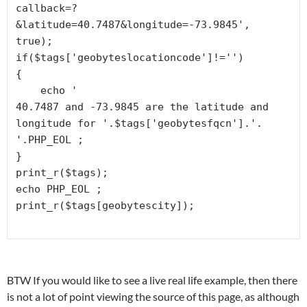
callback=?
&latitude=40.7487&longitude=-73.9845', 
true);

if($tags['geobyteslocationcode']!='')

{

    echo '
40.7487 and -73.9845 are the latitude and 
longitude for '.$tags['geobytesfqcn'].'. 
'.PHP_EOL ;

}

print_r($tags);

echo PHP_EOL ;

BTW If you would like to see a live real life example, then there
is not a lot of point viewing the source of this page, as although