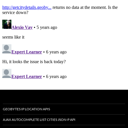
GEOBYTES IP LOCATION APIS
AJAX AUTOCOMPLETE LIST CITIES JSON-P API