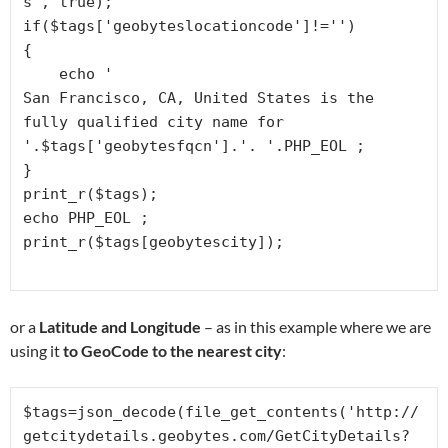
s', true);

if($tags['geobyteslocationcode']!='')

{

    echo '
San Francisco, CA, United States is the 
fully qualified city name for 
'.$tags['geobytesfqcn'].'. '.PHP_EOL ;

}

print_r($tags);

echo PHP_EOL ;

or a
Latitude and Longitude
– as in this example where we are
using it
to GeoCode to the nearest city
:
$tags=json_decode(file_get_contents('http://
getcitydetails.geobytes.com/GetCityDetails?