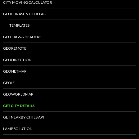
CITY MOVING CALCULATOR
GEOPHRASE & GEOFLAG
TEMPLATES
GEO TAGS & HEADERS
GEOREMOTE
GEODIRECTION
GEONETMAP
GEOIF
GEOWORLDMAP
GET CITY DETAILS
GET NEARBY CITIES API
LAMP SOLUTION