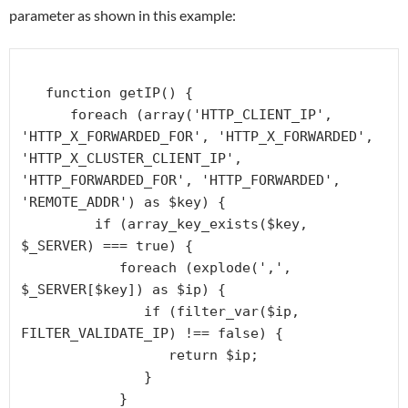
parameter as shown in this example:
   function getIP() {

      foreach (array('HTTP_CLIENT_IP', 
'HTTP_X_FORWARDED_FOR', 'HTTP_X_FORWARDED', 
'HTTP_X_CLUSTER_CLIENT_IP', 
'HTTP_FORWARDED_FOR', 'HTTP_FORWARDED', 
'REMOTE_ADDR') as $key) {

         if (array_key_exists($key, 
$_SERVER) === true) {

            foreach (explode(',', 
$_SERVER[$key]) as $ip) {

               if (filter_var($ip, 
FILTER_VALIDATE_IP) !== false) {

                  return $ip;

               }

            }
