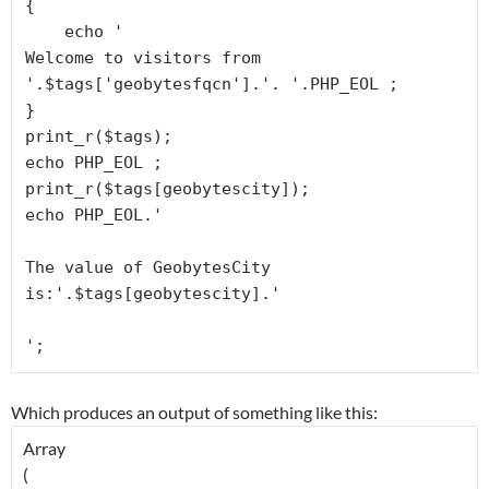
{

    echo '
Welcome to visitors from 
'.$tags['geobytesfqcn'].'. '.PHP_EOL ;

}

print_r($tags);

echo PHP_EOL ;

print_r($tags[geobytescity]);

echo PHP_EOL.'
The value of GeobytesCity 
is:'.$tags[geobytescity].'
Which produces an output of something like this: