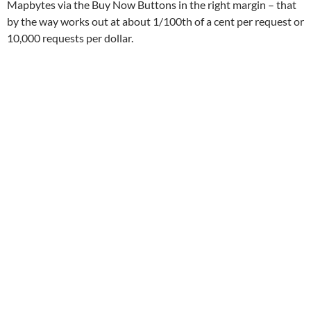
Mapbytes via the Buy Now Buttons in the right margin – that
by the way works out at about 1/100th of a cent per request or
10,000 requests per dollar.