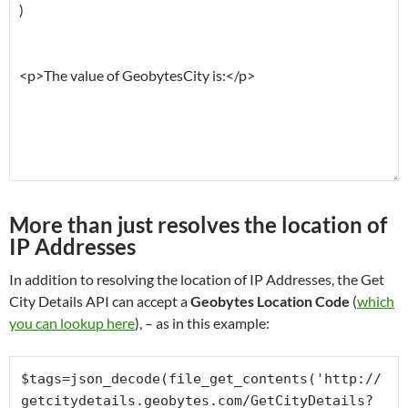
More than just resolves the location of
IP Addresses
In addition to resolving the location of IP Addresses, the Get
City Details API can accept a
Geobytes Location Code
(
which
you can lookup here
), – as in this example:
$tags=json_decode(file_get_contents('http://
getcitydetails.geobytes.com/GetCityDetails?