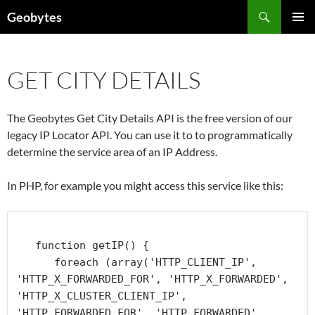
Skip
Search
Geobytes
to
PRIMAR
content
MENU
GET CITY DETAILS
The Geobytes Get City Details API is the free version of our
legacy IP Locator API. You can use it to to programmatically
determine the service area of an IP Address.
In PHP, for example you might access this service like this:
   function getIP() {

      foreach (array('HTTP_CLIENT_IP', 
'HTTP_X_FORWARDED_FOR', 'HTTP_X_FORWARDED', 
'HTTP_X_CLUSTER_CLIENT_IP', 
'HTTP_FORWARDED_FOR', 'HTTP_FORWARDED', 