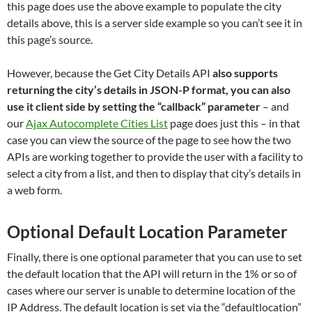
this page does use the above example to populate the city
details above, this is a server side example so you can’t see it in
this page’s source.
However, because the Get City Details API
also supports
returning the city’s details in JSON-P format, you can also
use it client side by setting the “callback” parameter
– and
our
Ajax Autocomplete Cities List
page does just this – in that
case you can view the source of the page to see how the two
APIs are working together to provide the user with a facility to
select a city from a list, and then to display that city’s details in
a web form.
Optional Default Location Parameter
Finally, there is one optional parameter that you can use to set
the default location that the API will return in the 1% or so of
cases where our server is unable to determine location of the
IP Address. The default location is set via the “defaultlocation”