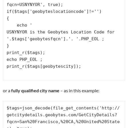
fqcn=USNYNYOR', true);

if($tags['geobyteslocationcode']!='')

{

    echo '
USNYNYOR is the Geobytes Location Code for 
'.$tags['geobytesfqcn'].'. '.PHP_EOL ;

}

print_r($tags);

echo PHP_EOL ;

or a
fully qualified city name
– as in this example:
$tags=json_decode(file_get_contents('http://
getcitydetails.geobytes.com/GetCityDetails?
fqcn=San%20Francisco,%20CA,%20United%20State