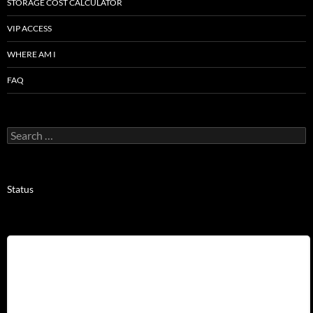
STORAGE COST CALCULATOR
VIP ACCESS
WHERE AM I
FAQ
Search
for:
Status
Username