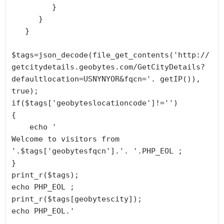
         }

      }

   }

$tags=json_decode(file_get_contents('http://
getcitydetails.geobytes.com/GetCityDetails?
defaultlocation=USNYNYOR&fqcn='. getIP()), 
true);

if($tags['geobyteslocationcode']!='')

{

    echo '
Welcome to visitors from 
'.$tags['geobytesfqcn'].'. '.PHP_EOL ;

}

print_r($tags);

echo PHP_EOL ;

print_r($tags[geobytescity]);

echo PHP_EOL.'