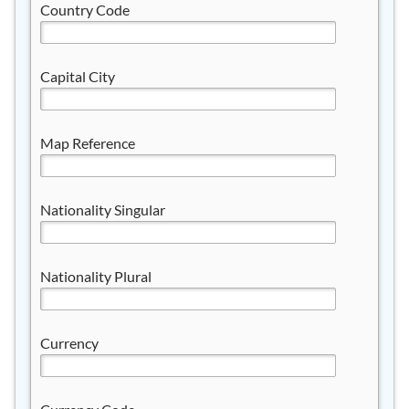
Country Code
Capital City
Map Reference
Nationality Singular
Nationality Plural
Currency