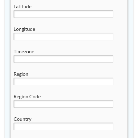
Latitude
Longitude
Timezone
Region
Region Code
Country