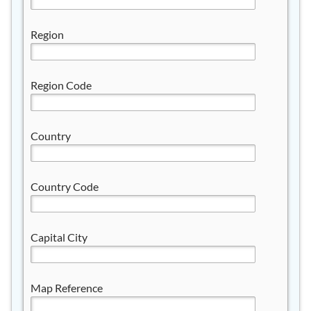
Region
Region Code
Country
Country Code
Capital City
Map Reference