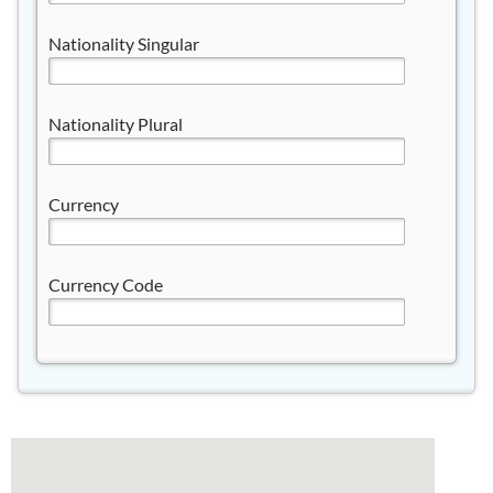
Nationality Singular
Nationality Plural
Currency
Currency Code