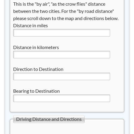
This is the "by air", "as the crow flies" distance
between the two cities. For the "by road distance"
please scroll down to the map and directions below.
Distance in miles
Distance in kilometers
Direction to Destination
Bearing to Destination
Driving Distance and Directions