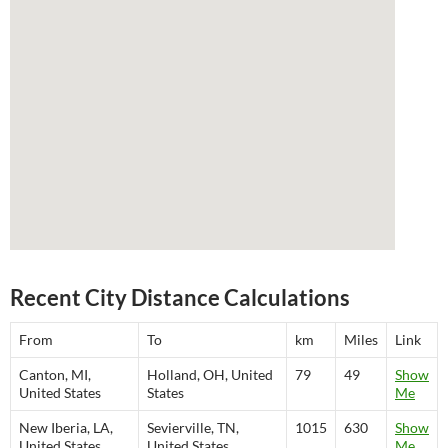
Recent City Distance Calculations
From
To
km
Miles
Link
Canton, MI,
Holland, OH, United
79
49
Show
United States
States
Me
New Iberia, LA,
Sevierville, TN,
1015
630
Show
United States
United States
Me