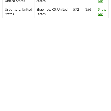
United States
States
Me
Urbana, IL, United
Shawnee, KS, United
572
356
Show
States
States
Me