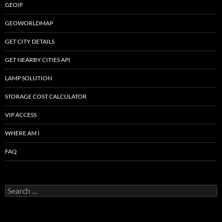
GEOIF
GEOWORLDMAP
GET CITY DETAILS
GET NEARBY CITIES API
LAMP SOLUTION
STORAGE COST CALCULATOR
VIP ACCESS
WHERE AM I
FAQ
Search
for: