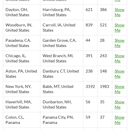
Dayton, OH,
Harrisburg, PA,
621
386
Show
United States
United States
Me
Woodburn, IN,
Carroll, IA, United
839
521
Show
United States
States
Me
Pasadena, CA,
Garden Grove, CA,
44
28
Show
United States
United States
Me
Chicago, IL,
West Branch, MI,
391
243
Show
United States
United States
Me
Aston, PA, United
Danbury, CT, United
238
148
Show
States
States
Me
New York, NY,
Babb, MT, United
3192
1983
Show
United States
States
Me
Haverhill, MA,
Dunbarton, NH,
56
35
Show
United States
United States
Me
Colon, CL,
Panama City, PN,
59
37
Show
Panama
Panama
Me