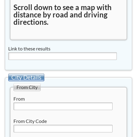
Scroll down to see a map with
distance by road and driving
directions.
Link to these results
City Details
From City
From
From City Code