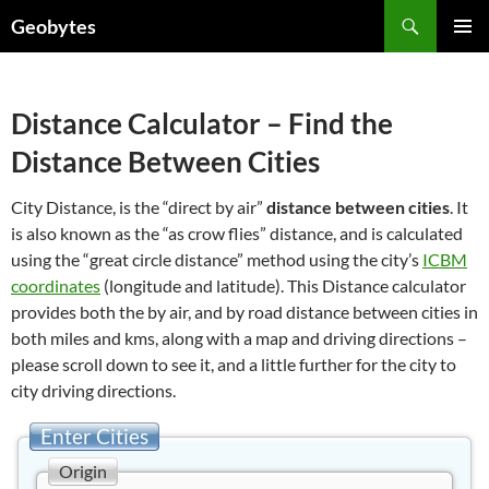
Skip
Search
Geobytes
to
PRIMAR
content
MENU
Distance Calculator – Find the
Distance Between Cities
City Distance, is the “direct by air”
distance between cities
. It
is also known as the “as crow flies” distance, and is calculated
using the “great circle distance” method using the city’s
ICBM
coordinates
(longitude and latitude). This Distance calculator
provides both the by air, and by road distance between cities in
both miles and kms, along with a map and driving directions –
please scroll down to see it, and a little further for the city to
city driving directions.
Enter Cities
Origin