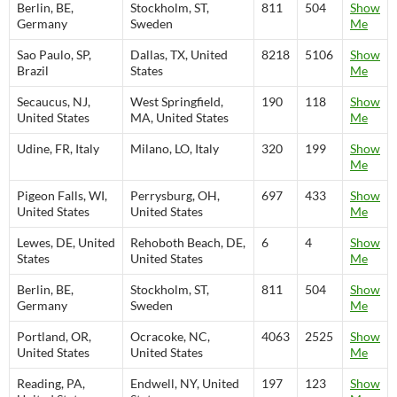
Berlin, BE,
Stockholm, ST,
811
504
Show
Germany
Sweden
Me
Sao Paulo, SP,
Dallas, TX, United
8218
5106
Show
Brazil
States
Me
Secaucus, NJ,
West Springfield,
190
118
Show
United States
MA, United States
Me
Udine, FR, Italy
Milano, LO, Italy
320
199
Show
Me
Pigeon Falls, WI,
Perrysburg, OH,
697
433
Show
United States
United States
Me
Lewes, DE, United
Rehoboth Beach, DE,
6
4
Show
States
United States
Me
Berlin, BE,
Stockholm, ST,
811
504
Show
Germany
Sweden
Me
Portland, OR,
Ocracoke, NC,
4063
2525
Show
United States
United States
Me
Reading, PA,
Endwell, NY, United
197
123
Show