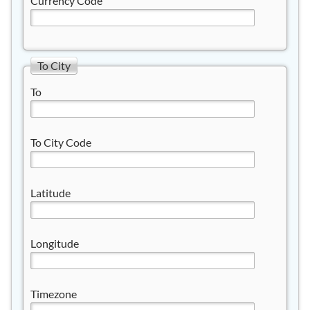
Currency Code
To City
To
To City Code
Latitude
Longitude
Timezone