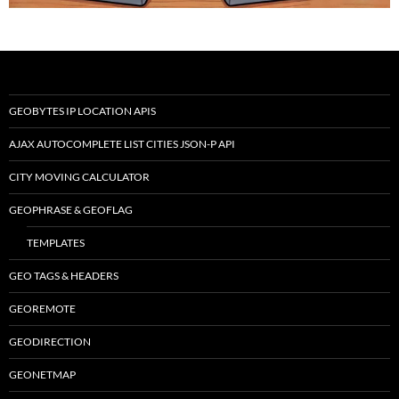
GEOBYTES IP LOCATION APIS
AJAX AUTOCOMPLETE LIST CITIES JSON-P API
CITY MOVING CALCULATOR
GEOPHRASE & GEOFLAG
TEMPLATES
GEO TAGS & HEADERS
GEOREMOTE
GEODIRECTION
GEONETMAP