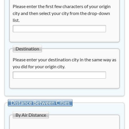
Please enter the first few characters of your origin
city and then select your city from the drop-down
list.
Destination
Please enter your destination city in the same way as
you did for your origin city.
Distance Between Cities
By Air Distance