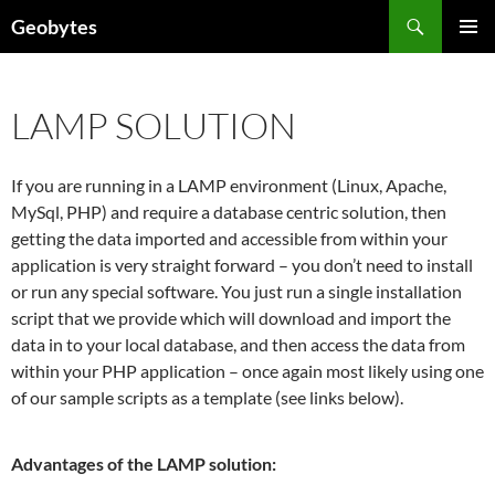
Skip
Search
Geobytes
to
PRIMAR
content
MENU
LAMP SOLUTION
If you are running in a LAMP environment (Linux, Apache,
MySql, PHP) and require a database centric solution, then
getting the data imported and accessible from within your
application is very straight forward – you don’t need to install
or run any special software. You just run a single installation
script that we provide which will download and import the
data in to your local database, and then access the data from
within your PHP application – once again most likely using one
of our sample scripts as a template (see links below).
Advantages of the LAMP solution: