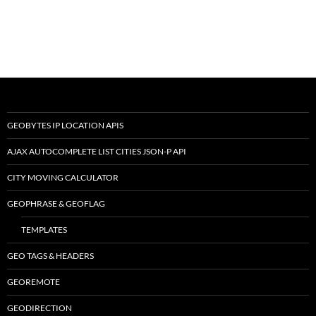
GEOBYTES IP LOCATION APIS
AJAX AUTOCOMPLETE LIST CITIES JSON-P API
CITY MOVING CALCULATOR
GEOPHRASE & GEOFLAG
TEMPLATES
GEO TAGS & HEADERS
GEOREMOTE
GEODIRECTION