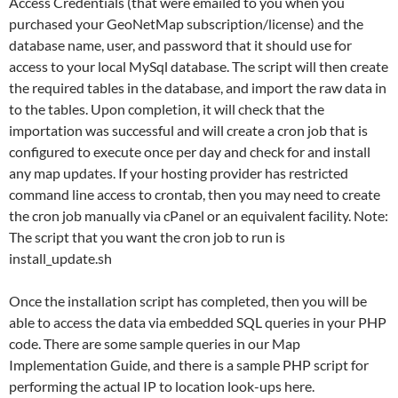
Access Credentials (that were emailed to you when you
purchased your GeoNetMap subscription/license) and the
database name, user, and password that it should use for
access to your local MySql database. The script will then create
the required tables in the database, and import the raw data in
to the tables. Upon completion, it will check that the
importation was successful and will create a cron job that is
configured to execute once per day and check for and install
any map updates. If your hosting provider has restricted
command line access to crontab, then you may need to create
the cron job manually via cPanel or an equivalent facility. Note:
The script that you want the cron job to run is
install_update.sh
Once the installation script has completed, then you will be
able to access the data via embedded SQL queries in your PHP
code. There are some sample queries in our Map
Implementation Guide, and there is a sample PHP script for
performing the actual IP to location look-ups here.