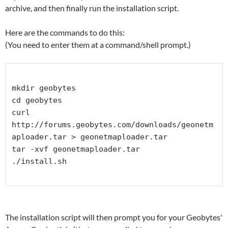
archive, and then finally run the installation script.
Here are the commands to do this:
(You need to enter them at a command/shell prompt.)
mkdir geobytes

cd geobytes

curl 
http://forums.geobytes.com/downloads/geonetm
aploader.tar > geonetmaploader.tar 

tar -xvf geonetmaploader.tar

./install.sh

The installation script will then prompt you for your Geobytes'