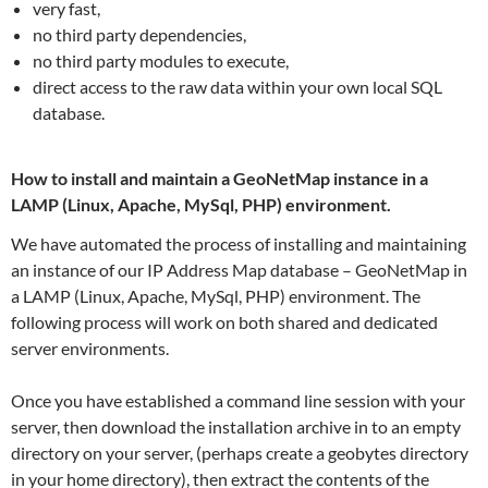
very fast,
no third party dependencies,
no third party modules to execute,
direct access to the raw data within your own local SQL
database.
How to install and maintain a GeoNetMap instance in a
LAMP (Linux, Apache, MySql, PHP) environment.
We have automated the process of installing and maintaining
an instance of our IP Address Map database – GeoNetMap in
a LAMP (Linux, Apache, MySql, PHP) environment. The
following process will work on both shared and dedicated
server environments.
Once you have established a command line session with your
server, then download the installation archive in to an empty
directory on your server, (perhaps create a geobytes directory
in your home directory), then extract the contents of the