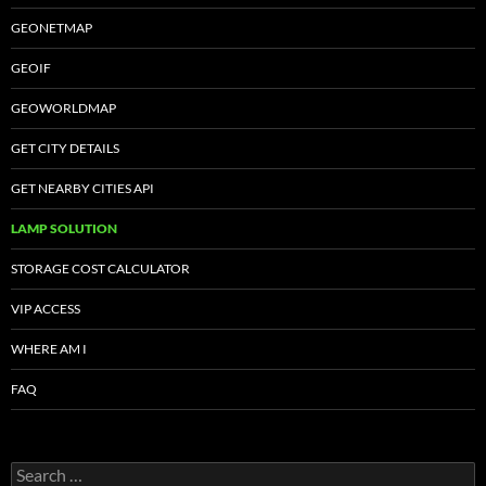
GEONETMAP
GEOIF
GEOWORLDMAP
GET CITY DETAILS
GET NEARBY CITIES API
LAMP SOLUTION
STORAGE COST CALCULATOR
VIP ACCESS
WHERE AM I
FAQ
Search