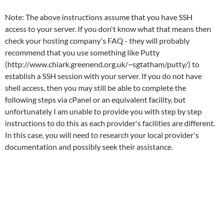
Note: The above instructions assume that you have SSH
access to your server. If you don't know what that means then
check your hosting company's FAQ - they will probably
recommend that you use something like Putty
(http://www.chiark.greenend.org.uk/~sgtatham/putty/) to
establish a SSH session with your server. If you do not have
shell access, then you may still be able to complete the
following steps via cPanel or an equivalent facility, but
unfortunately I am unable to provide you with step by step
instructions to do this as each provider's facilities are different.
In this case, you will need to research your local provider's
documentation and possibly seek their assistance.