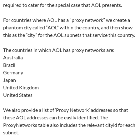
required to cater for the special case that AOL presents.
For countries where AOL has a “proxy network” we create a
phantom city called “AOL” within the country, and then show
this as the “city” for the AOL subnets that service this country.
The countries in which AOL has proxy networks are:
Australia
Brazil
Germany
Japan
United Kingdom
United States
We also provide a list of ‘Proxy Network’ addresses so that
these AOL addresses can be easily identified. The
ProxyNetworks table also includes the relevant cityid for each
subnet.