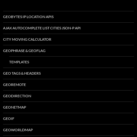
GEOBYTES IP LOCATION APIS
AJAX AUTOCOMPLETE LIST CITIES JSON-P API
CITY MOVING CALCULATOR
GEOPHRASE & GEOFLAG
TEMPLATES
GEO TAGS & HEADERS
GEOREMOTE
GEODIRECTION
GEONETMAP
GEOIF
GEOWORLDMAP