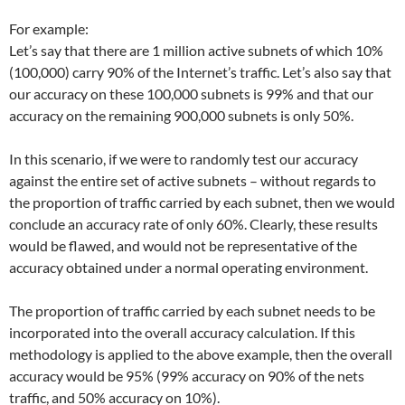
For example:
Let’s say that there are 1 million active subnets of which 10%
(100,000) carry 90% of the Internet’s traffic. Let’s also say that
our accuracy on these 100,000 subnets is 99% and that our
accuracy on the remaining 900,000 subnets is only 50%.
In this scenario, if we were to randomly test our accuracy
against the entire set of active subnets – without regards to
the proportion of traffic carried by each subnet, then we would
conclude an accuracy rate of only 60%. Clearly, these results
would be flawed, and would not be representative of the
accuracy obtained under a normal operating environment.
The proportion of traffic carried by each subnet needs to be
incorporated into the overall accuracy calculation. If this
methodology is applied to the above example, then the overall
accuracy would be 95% (99% accuracy on 90% of the nets
traffic, and 50% accuracy on 10%).