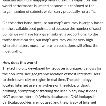
world performance is limited because it is confined to the
larger number of subnets which carry practically no traffic.
On the other hand, because our map’s accuracy is largely based
on the available seed points, and because the number of seed
points we will have for a given subnet is proportional to the
traffic that it carries, our map’s accuracy will be very high
where it matters most – where its resolutions will effect the
most traffic.
How does this work?
The technology developed by geobytes is unique. It allows for
the non-intrusive geographic location of most Internet users
to their town, city or region in real time. The technology
locates Internet users anywhere on the globe, without
profiling, prompting or tracking the user in any way. It does
NOT use the Internic’s Whois database or DNS lookups. In
particular, cookies are not used and the privacy of Internet