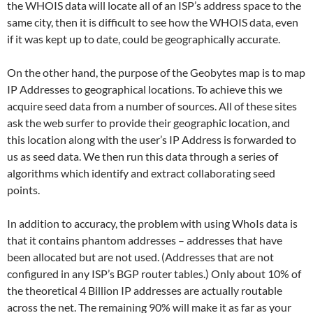
the WHOIS data will locate all of an ISP’s address space to the
same city, then it is difficult to see how the WHOIS data, even
if it was kept up to date, could be geographically accurate.
On the other hand, the purpose of the Geobytes map is to map
IP Addresses to geographical locations. To achieve this we
acquire seed data from a number of sources. All of these sites
ask the web surfer to provide their geographic location, and
this location along with the user’s IP Address is forwarded to
us as seed data. We then run this data through a series of
algorithms which identify and extract collaborating seed
points.
In addition to accuracy, the problem with using WhoIs data is
that it contains phantom addresses – addresses that have
been allocated but are not used. (Addresses that are not
configured in any ISP’s BGP router tables.) Only about 10% of
the theoretical 4 Billion IP addresses are actually routable
across the net. The remaining 90% will make it as far as your