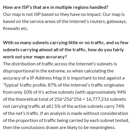
How are ISP’s that are in multiple regions handled?
Our map is not ISP based so they have no impact. Our map is
based on the service areas of the Internet’s routers, gateways,
firewalls etc.
With so many subnets carrying little or no traffic, and so few
subnets carrying almost all of the traffic, how do you fairly
work out your maps accuracy?
The distribution of traffic across the Internet’s subnets is
disproportional in the extreme, so when calculating the
accuracy of a IP Address Map it is important to test against a
‘Typical’ traffic profile. 87% of the Internet’s traffic originates
from only 10% of it’s active subnets (with approximately 94%
of the theoretical total of 256*256*256 = 16,777,216 subnets
not carrying traffic at all.) 5% of the active subnets carry 74%
of the net’s traffic. If an analysis is made without consideration
of the proportion of traffic being carried by each subnet tested,
then the conclusions drawn are likely to be meaningless.