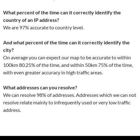
What percent of the time can it correctly identify the
country of an IP address?
We are 97% accurate to country level.
And what percent of the time can it correctly identify the
city?
On average you can expect our map to be accurate to within
100km 80.25% of the time, and within 50km 75% of the time,
with even greater accuracy in high traffic areas.
What addresses can you resolve?
We can resolve 98% of addresses. Addresses which we can not
resolve relate mainly to infrequently used or very low traffic
address.