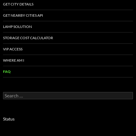
GET CITY DETAILS
GET NEARBY CITIES API
LAMP SOLUTION
STORAGE COST CALCULATOR
VIP ACCESS
WHERE AM I
FAQ
Search
for:
Status