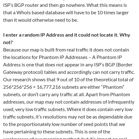
ISP’s BGP router and then go nowhere. What this means is
that a WhoIs based database will have to be 10 times larger
than it would otherwise need to be.
I enter a random IP Address and it could not locate it. Why
not?
Because our map is built from real traffic it does not contain
the locations for Phantom IP Addresses – A Phantom IP
Address is one that does not appear in any ISP’s BGP (Border
Gateway protocol) tables and accordingly can not carry traffic.
Our research shows that 9 out of 10 of the theoretical total of
256*256*256 = 16,777,216 subnets are either “Phantom”
subnets, or don’t carry any traffic at all. Apart from Phantom
addresses, our map may not contain addresses of infrequently
used, very low traffic subnets. Where it does contain very low
traffic subnets, it’s resolutions may not be as dependable due
to the proportionately low number of seed points that we
have pertaining to these subnets. This is one of the
weaknesses of our mapping method, but it’s impact on real