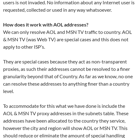
users is not invaded. No information about any Internet user is
requested, collected or used in any way whatsoever.
How does it work with AOL addresses?
We can only resolve AOL and MSN TV traffic to country. AOL
& MSN TV (was Web TV) are special cases and this does not
apply to other ISP’s.
They are special cases because they act as non-transparent
proxies, as such their addresses cannot be resolved to a finer
granularity beyond that of Country. As far as we know, no one
can resolve these addresses to anything finer than a country
level.
To accommodate for this what we have done is include the
AOL & MSN TV proxy addresses in the subnets table. These
addresses have been allocated to the country they service,
however the city and region will show AOL or MSN TV. This
should reduce or eliminate the amount of special handling