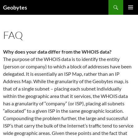
Skip
Search
Geobytes
to
PRIMAR
content
MENU
FAQ
Why does your data differ from the WHOIS data?
The purpose of the WHOIS data is to identify the entity
(person or company) to which a block of addresses have been
delegated. It is essentially an ISP Map, rather than an IP
Address Map. While the granularity of the Geobytes map, is
that of a single subnet – placing each subnet individually
within the geographic area that it services, the WHOIS data
has a granularity of “company” (or ISP), placing all subnets
“allocated” to a given ISP in the same geographic location.
Compounding the problem further, the large and successful
ISP’s that carry the bulk of the Internet’s traffic tend to service
wide geographic areas. Given these points and the fact that