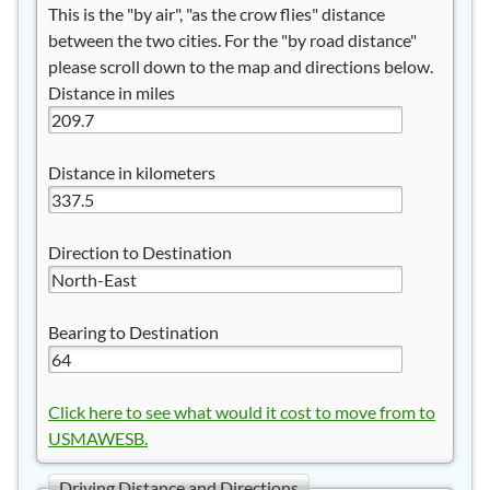
This is the "by air", "as the crow flies" distance
between the two cities. For the "by road distance"
please scroll down to the map and directions below.
Distance in miles
Distance in kilometers
Direction to Destination
Bearing to Destination
Click here to see what would it cost to move from to
USMAWESB.
Driving Distance and Directions