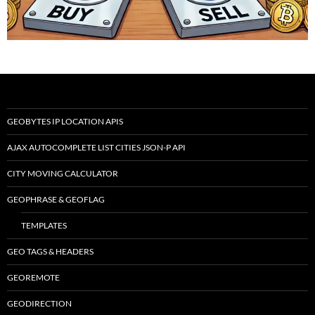
GEOBYTES IP LOCATION APIS
AJAX AUTOCOMPLETE LIST CITIES JSON-P API
CITY MOVING CALCULATOR
GEOPHRASE & GEOFLAG
TEMPLATES
GEO TAGS & HEADERS
GEOREMOTE
GEODIRECTION