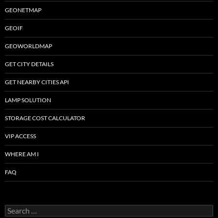
GEONETMAP
GEOIF
GEOWORLDMAP
GET CITY DETAILS
GET NEARBY CITIES API
LAMP SOLUTION
STORAGE COST CALCULATOR
VIP ACCESS
WHERE AM I
FAQ
Search
for: