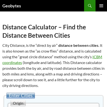
Skip
Search
Geobytes
to
PRIMAR
content
MENU
Distance Calculator – Find the
Distance Between Cities
City Distance, is the “direct by air”
distance between cities
. It
is also known as the “as crow flies” distance, and is calculated
using the “great circle distance” method using the city’s
ICBM
coordinates
(longitude and latitude). This Distance calculator
provides both the by air, and by road distance between cities in
both miles and kms, along with a map and driving directions –
please scroll down to see it, and a little further for the city to
city driving directions.
Enter Cities
Origin