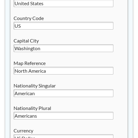
Country Code
Capital City
Map Reference
Nationality Singular
Nationality Plural
Currency