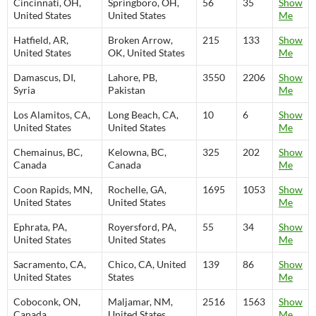
Cincinnati, OH,
Springboro, OH,
56
35
Show
United States
United States
Me
Hatfield, AR,
Broken Arrow,
215
133
Show
United States
OK, United States
Me
Damascus, DI,
Lahore, PB,
3550
2206
Show
Syria
Pakistan
Me
Los Alamitos, CA,
Long Beach, CA,
10
6
Show
United States
United States
Me
Chemainus, BC,
Kelowna, BC,
325
202
Show
Canada
Canada
Me
Coon Rapids, MN,
Rochelle, GA,
1695
1053
Show
United States
United States
Me
Ephrata, PA,
Royersford, PA,
55
34
Show
United States
United States
Me
Sacramento, CA,
Chico, CA, United
139
86
Show
United States
States
Me
Coboconk, ON,
Maljamar, NM,
2516
1563
Show
Canada
United States
Me