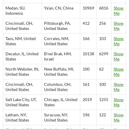
Medan, SU,
Ya'an, CN, China
10969
6816
Show
Indonesia
Me
Cincinnati, OH,
Pittsburgh, PA,
412
256
Show
United States
United States
Me
Taos, NM, United
Corrales, NM,
166
103
Show
States
United States
Me
Decatur, IL, United
B'nei Brak, HM,
10138
6299
Show
States
Israel
Me
North Webster, IN,
New Buffalo, MI,
100
62
Show
United States
United States
Me
Cincinnati, OH,
Columbus, OH,
161
100
Show
United States
United States
Me
Salt Lake City, UT,
Chicago, IL, United
2019
1255
Show
United States
States
Me
Latham, NY,
Syracuse, NY,
196
122
Show
United States
United States
Me