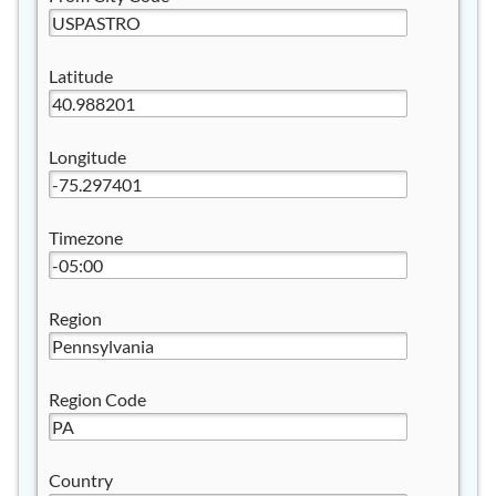
Latitude
Longitude
Timezone
Region
Region Code
Country