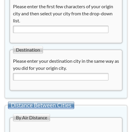
Please enter the first few characters of your origin
city and then select your city from the drop-down
list.
Destination
Please enter your destination city in the same way as
you did for your origin city.
Distance Between Cities
By Air Distance