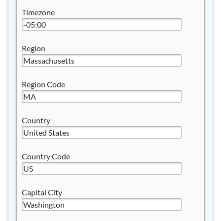
Timezone
Region
Region Code
Country
Country Code
Capital City