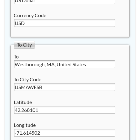
Currency Code
To City
To
To City Code
Latitude
Longitude