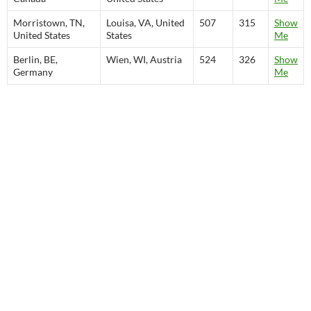
Morristown, TN,
Louisa, VA, United
507
315
Show
United States
States
Me
Berlin, BE,
Wien, WI, Austria
524
326
Show
Germany
Me