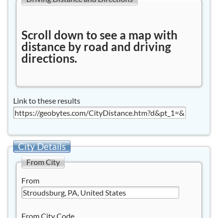
Scroll down to see a map with
distance by road and driving
directions.
Link to these results
City Details
From City
From
From City Code