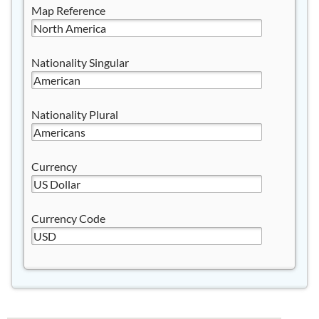
Map Reference
Nationality Singular
Nationality Plural
Currency
Currency Code