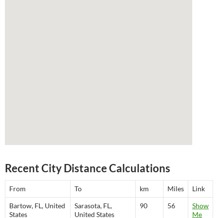
Recent City Distance Calculations
From
To
km
Miles
Link
Bartow, FL, United
Sarasota, FL,
90
56
Show
States
United States
Me