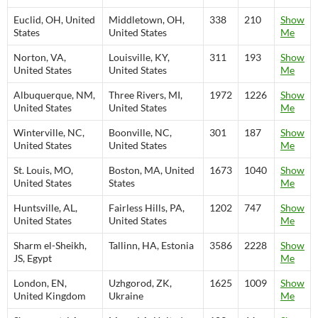
Euclid, OH, United
Middletown, OH,
338
210
Show
States
United States
Me
Norton, VA,
Louisville, KY,
311
193
Show
United States
United States
Me
Albuquerque, NM,
Three Rivers, MI,
1972
1226
Show
United States
United States
Me
Winterville, NC,
Boonville, NC,
301
187
Show
United States
United States
Me
St. Louis, MO,
Boston, MA, United
1673
1040
Show
United States
States
Me
Huntsville, AL,
Fairless Hills, PA,
1202
747
Show
United States
United States
Me
Sharm el-Sheikh,
Tallinn, HA, Estonia
3586
2228
Show
JS, Egypt
Me
London, EN,
Uzhgorod, ZK,
1625
1009
Show
United Kingdom
Ukraine
Me