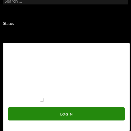
for:
Status
Username
Password
Remember Me