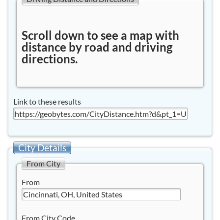
Scroll down to see a map with
distance by road and driving
directions.
Link to these results
City Details
From City
From
From City Code