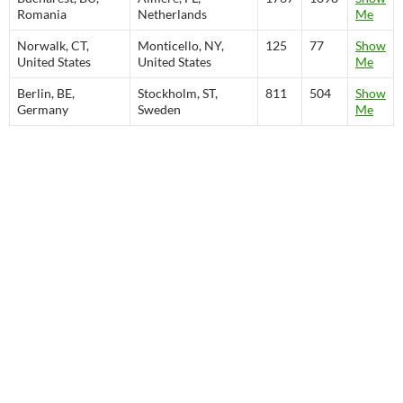
Romania
Netherlands
Me
Norwalk, CT,
Monticello, NY,
125
77
Show
United States
United States
Me
Berlin, BE,
Stockholm, ST,
811
504
Show
Germany
Sweden
Me