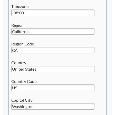
Timezone
Region
Region Code
Country
Country Code
Capital City