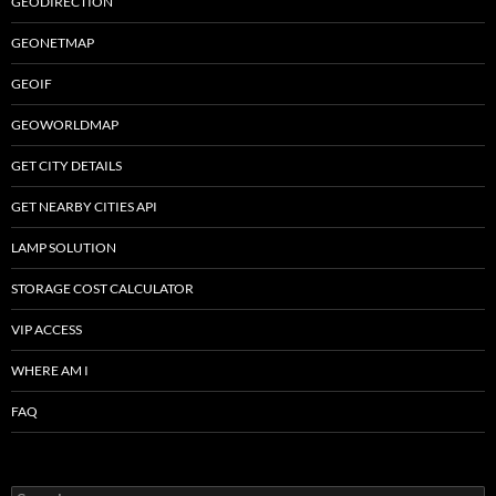
GEODIRECTION
GEONETMAP
GEOIF
GEOWORLDMAP
GET CITY DETAILS
GET NEARBY CITIES API
LAMP SOLUTION
STORAGE COST CALCULATOR
VIP ACCESS
WHERE AM I
FAQ
Search