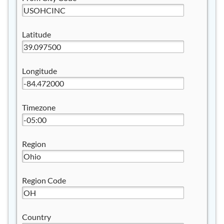
Latitude
Longitude
Timezone
Region
Region Code
Country