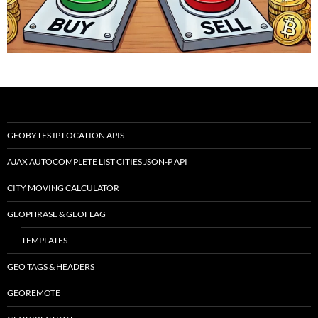
GEOBYTES IP LOCATION APIS
AJAX AUTOCOMPLETE LIST CITIES JSON-P API
CITY MOVING CALCULATOR
GEOPHRASE & GEOFLAG
TEMPLATES
GEO TAGS & HEADERS
GEOREMOTE