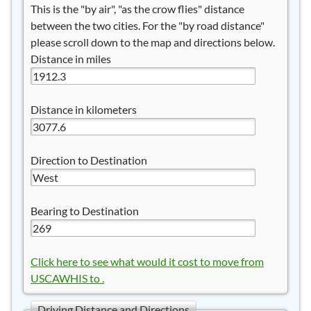
This is the "by air", "as the crow flies" distance
between the two cities. For the "by road distance"
please scroll down to the map and directions below.
Distance in miles
Distance in kilometers
Direction to Destination
Bearing to Destination
Click here to see what would it cost to move from
USCAWHIS to .
Driving Distance and Directions