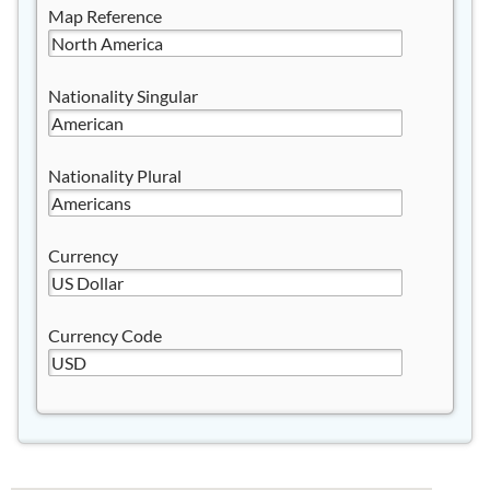
Map Reference
Nationality Singular
Nationality Plural
Currency
Currency Code