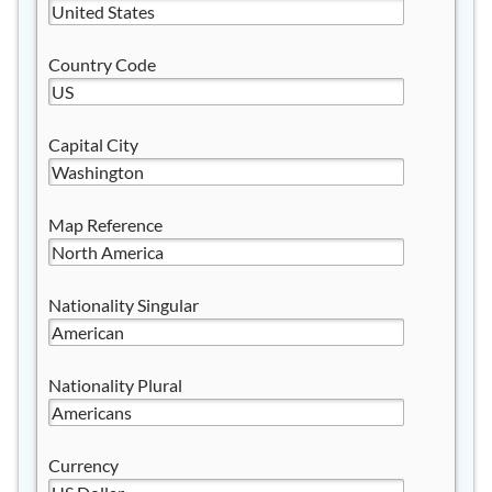
Country Code
Capital City
Map Reference
Nationality Singular
Nationality Plural
Currency