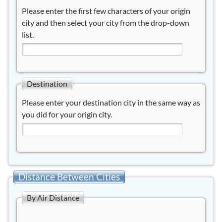
Please enter the first few characters of your origin
city and then select your city from the drop-down
list.
Destination
Please enter your destination city in the same way as
you did for your origin city.
Distance Between Cities
By Air Distance