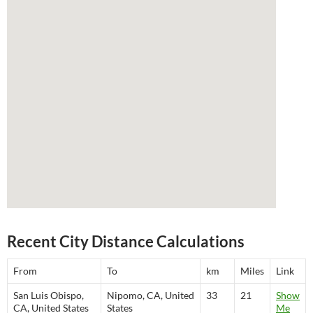
Recent City Distance Calculations
From
To
km
Miles
Link
San Luis Obispo,
Nipomo, CA, United
33
21
Show
CA, United States
States
Me