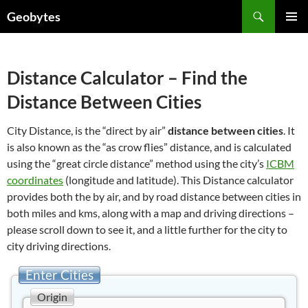
Skip
Search
Geobytes
to
PRIMAR
content
MENU
Distance Calculator – Find the
Distance Between Cities
City Distance, is the “direct by air”
distance between cities
. It
is also known as the “as crow flies” distance, and is calculated
using the “great circle distance” method using the city’s
ICBM
coordinates
(longitude and latitude). This Distance calculator
provides both the by air, and by road distance between cities in
both miles and kms, along with a map and driving directions –
please scroll down to see it, and a little further for the city to
city driving directions.
Enter Cities
Origin