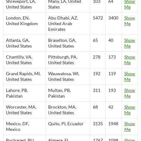
Shreveport, LA,
Many, LA, United
103
64
Show
United States
States
Me
London, EN,
Abu Dhabi, AZ,
5472
3400
Show
United Kingdom
United Arab
Me
Emirates
Atlanta, GA,
Braselton, GA,
65
40
Show
United States
United States
Me
Chantilly, VA,
Pittsburgh, PA,
278
173
Show
United States
United States
Me
Grand Rapids, MI,
Wauwatosa, WI,
192
119
Show
United States
United States
Me
Lahore, PB,
Multan, PB,
311
193
Show
Pakistan
Pakistan
Me
Worcester, MA,
Brockton, MA,
68
42
Show
United States
United States
Me
Mexico, DF,
Quito, PI, Ecuador
3135
1948
Show
Mexico
Me
Bucharest, BU,
Almere, FL,
1767
1098
Show