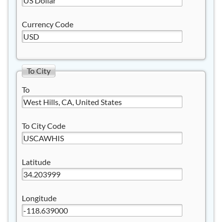
Currency Code
To City
To
To City Code
Latitude
Longitude