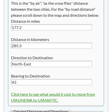
This is the "by air", "as the crow flies" distance
between the two cities. For the "by road distance"
please scroll down to the map and directions below.
Distance in miles
Distance in kilometers
Direction to Destination
Bearing to Destination
Click here to see what would it cost to move from
USNJNEWA to USMAFITC.
Driving Distance and Directions