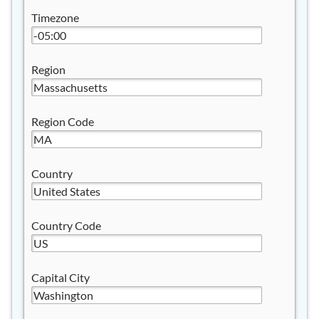
Timezone
Region
Region Code
Country
Country Code
Capital City