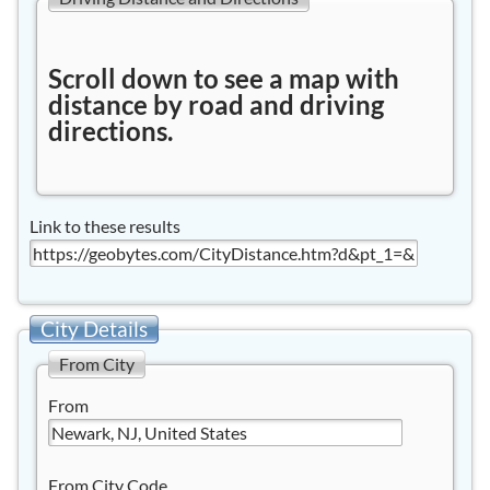
Scroll down to see a map with
distance by road and driving
directions.
Link to these results
City Details
From City
From
From City Code