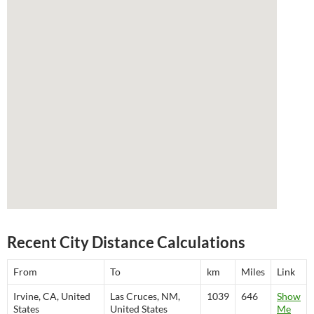
Recent City Distance Calculations
From
To
km
Miles
Link
Irvine, CA, United
Las Cruces, NM,
1039
646
Show
States
United States
Me