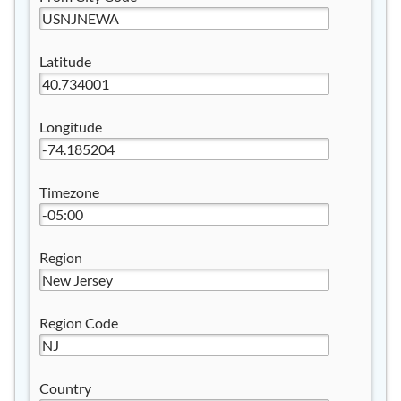
Latitude
Longitude
Timezone
Region
Region Code
Country