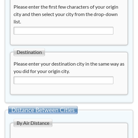
Please enter the first few characters of your origin
city and then select your city from the drop-down
list.
Destination
Please enter your destination city in the same way as
you did for your origin city.
Distance Between Cities
By Air Distance