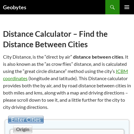
Skip
Search
Geobytes
to
PRIMAR
content
MENU
Distance Calculator – Find the
Distance Between Cities
City Distance, is the “direct by air”
distance between cities
. It
is also known as the “as crow flies” distance, and is calculated
using the “great circle distance” method using the city’s
ICBM
coordinates
(longitude and latitude). This Distance calculator
provides both the by air, and by road distance between cities in
both miles and kms, along with a map and driving directions –
please scroll down to see it, and a little further for the city to
city driving directions.
Enter Cities
Origin