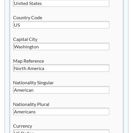
Country Code
Capital City
Map Reference
Nationality Singular
Nationality Plural
Currency