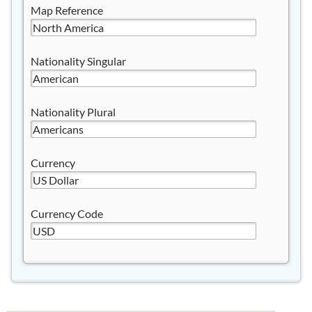
Map Reference
Nationality Singular
Nationality Plural
Currency
Currency Code