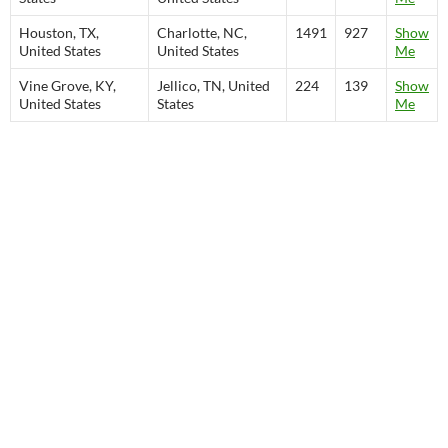
Houston, TX,
Charlotte, NC,
1491
927
Show
United States
United States
Me
Vine Grove, KY,
Jellico, TN, United
224
139
Show
United States
States
Me