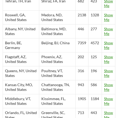
Tehran, TH, Iran
Shiraz, FA, Iran
682
423
Show
Me
Roswell, GA,
Medora, ND,
2138
1328
Show
United States
United States
Me
Albany, NY, United
Baltimore, MD,
446
277
Show
States
United States
Me
Berlin, BE,
Beijing, BJ, China
7359
4572
Show
Germany
Me
Flagstaff, AZ,
Phoenix, AZ,
202
125
Show
United States
United States
Me
Queens, NY, United
Poultney, VT,
316
196
Show
States
United States
Me
Kansas City, MO,
Chattanooga, TN,
943
586
Show
United States
United States
Me
Middlebury, VT,
Kissimmee, FL,
1905
1184
Show
United States
United States
Me
Orlando, FL, United
Greenville, SC,
713
443
Show
States
United States
Me