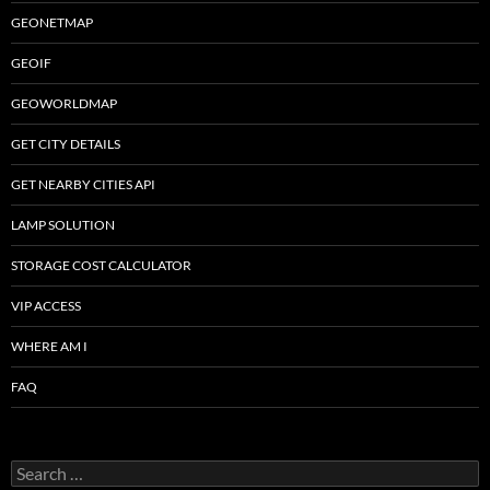
GEONETMAP
GEOIF
GEOWORLDMAP
GET CITY DETAILS
GET NEARBY CITIES API
LAMP SOLUTION
STORAGE COST CALCULATOR
VIP ACCESS
WHERE AM I
FAQ
Search
for: