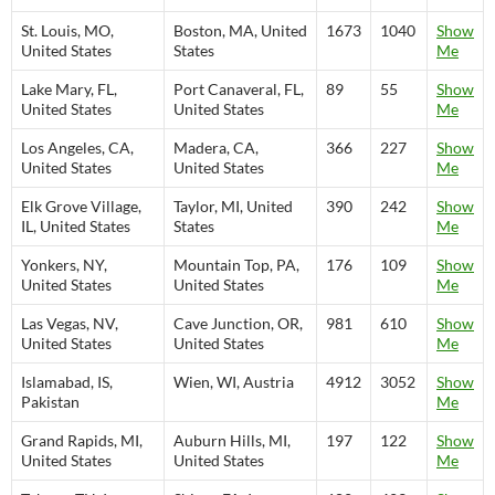
St. Louis, MO,
Boston, MA, United
1673
1040
Show
United States
States
Me
Lake Mary, FL,
Port Canaveral, FL,
89
55
Show
United States
United States
Me
Los Angeles, CA,
Madera, CA,
366
227
Show
United States
United States
Me
Elk Grove Village,
Taylor, MI, United
390
242
Show
IL, United States
States
Me
Yonkers, NY,
Mountain Top, PA,
176
109
Show
United States
United States
Me
Las Vegas, NV,
Cave Junction, OR,
981
610
Show
United States
United States
Me
Islamabad, IS,
Wien, WI, Austria
4912
3052
Show
Pakistan
Me
Grand Rapids, MI,
Auburn Hills, MI,
197
122
Show
United States
United States
Me