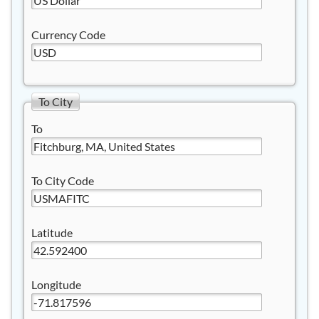
Currency Code
To City
To
To City Code
Latitude
Longitude