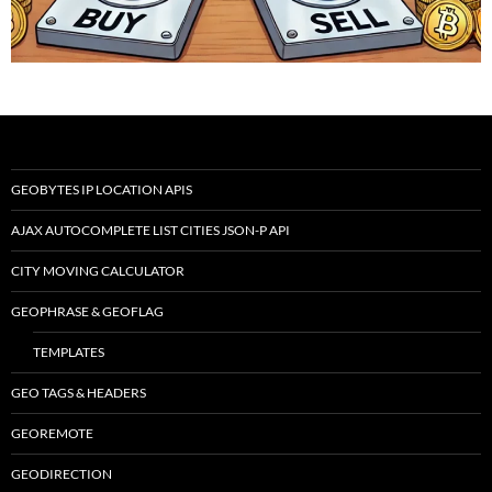
GEOBYTES IP LOCATION APIS
AJAX AUTOCOMPLETE LIST CITIES JSON-P API
CITY MOVING CALCULATOR
GEOPHRASE & GEOFLAG
TEMPLATES
GEO TAGS & HEADERS
GEOREMOTE
GEODIRECTION