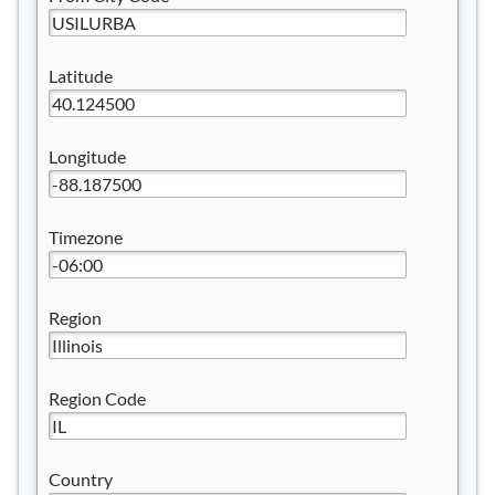
Latitude
Longitude
Timezone
Region
Region Code
Country