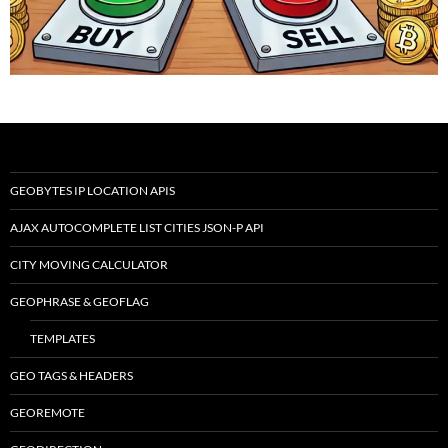
GEOBYTES IP LOCATION APIS
AJAX AUTOCOMPLETE LIST CITIES JSON-P API
CITY MOVING CALCULATOR
GEOPHRASE & GEOFLAG
TEMPLATES
GEO TAGS & HEADERS
GEOREMOTE