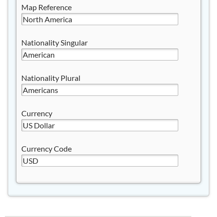
Map Reference
Nationality Singular
Nationality Plural
Currency
Currency Code