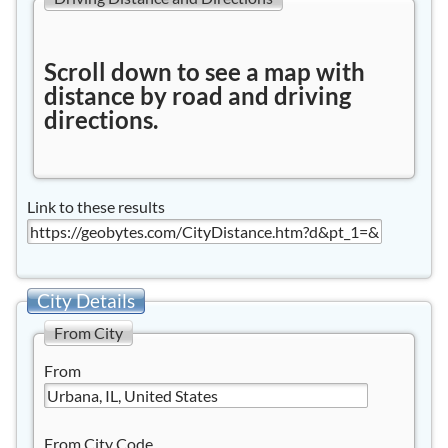
Scroll down to see a map with
distance by road and driving
directions.
Link to these results
City Details
From City
From
From City Code