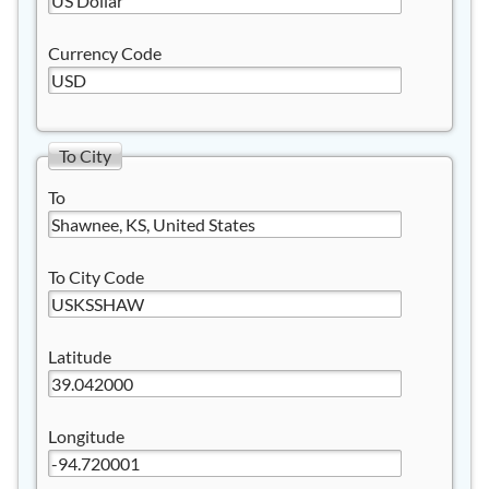
Currency Code
To City
To
To City Code
Latitude
Longitude