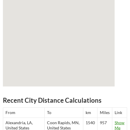
Recent City Distance Calculations
From
To
km
Miles
Link
Alexandria, LA,
Coon Rapids, MN,
1540
957
Show
United States
United States
Me