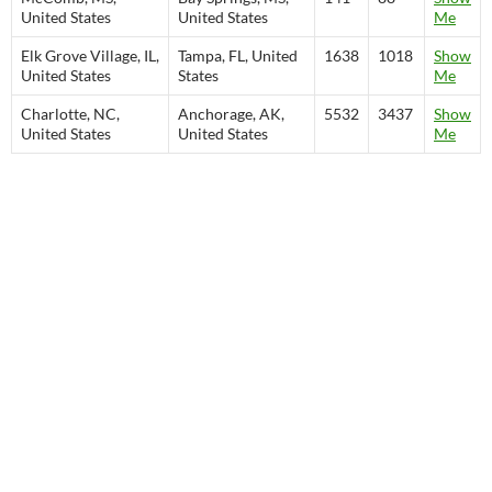
United States
United States
Me
Elk Grove Village, IL,
Tampa, FL, United
1638
1018
Show
United States
States
Me
Charlotte, NC,
Anchorage, AK,
5532
3437
Show
United States
United States
Me