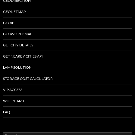
GEODIRECTION
GEONETMAP
GEOIF
GEOWORLDMAP
GET CITY DETAILS
GET NEARBY CITIES API
LAMP SOLUTION
STORAGE COST CALCULATOR
VIP ACCESS
WHERE AM I
FAQ
Search