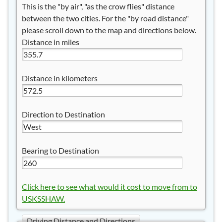
This is the "by air", "as the crow flies" distance
between the two cities. For the "by road distance"
please scroll down to the map and directions below.
Distance in miles
Distance in kilometers
Direction to Destination
Bearing to Destination
Click here to see what would it cost to move from to
USKSSHAW.
Driving Distance and Directions