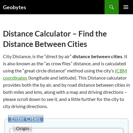
Skip
Search
Geobytes
to
PRIMAR
content
MENU
Distance Calculator – Find the
Distance Between Cities
City Distance, is the “direct by air”
distance between cities
. It
is also known as the “as crow flies” distance, and is calculated
using the “great circle distance” method using the city’s
ICBM
coordinates
(longitude and latitude). This Distance calculator
provides both the by air, and by road distance between cities in
both miles and kms, along with a map and driving directions –
please scroll down to see it, and a little further for the city to
city driving directions.
Enter Cities
Origin