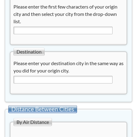
Please enter the first few characters of your origin
city and then select your city from the drop-down
list.
Destination
Please enter your destination city in the same way as
you did for your origin city.
Distance Between Cities
By Air Distance