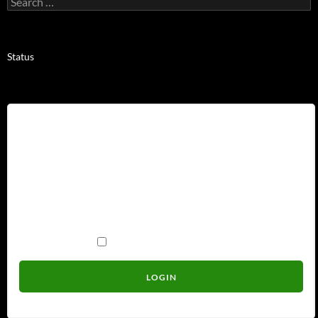
for:
Status
Username
Password
Remember Me