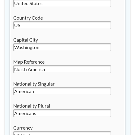
Country Code
Capital City
Map Reference
Nationality Singular
Nationality Plural
Currency