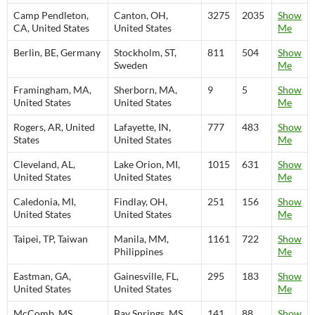
Camp Pendleton,
Canton, OH,
3275
2035
Show
CA, United States
United States
Me
Berlin, BE, Germany
Stockholm, ST,
811
504
Show
Sweden
Me
Framingham, MA,
Sherborn, MA,
9
5
Show
United States
United States
Me
Rogers, AR, United
Lafayette, IN,
777
483
Show
States
United States
Me
Cleveland, AL,
Lake Orion, MI,
1015
631
Show
United States
United States
Me
Caledonia, MI,
Findlay, OH,
251
156
Show
United States
United States
Me
Taipei, TP, Taiwan
Manila, MM,
1161
722
Show
Philippines
Me
Eastman, GA,
Gainesville, FL,
295
183
Show
United States
United States
Me
McComb, MS,
Bay Springs, MS,
141
88
Show