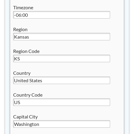
Timezone
Region
Region Code
Country
Country Code
Capital City