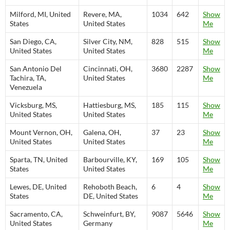
Milford, MI, United
Revere, MA,
1034
642
Show
States
United States
Me
San Diego, CA,
Silver City, NM,
828
515
Show
United States
United States
Me
San Antonio Del
Cincinnati, OH,
3680
2287
Show
Tachira, TA,
United States
Me
Venezuela
Vicksburg, MS,
Hattiesburg, MS,
185
115
Show
United States
United States
Me
Mount Vernon, OH,
Galena, OH,
37
23
Show
United States
United States
Me
Sparta, TN, United
Barbourville, KY,
169
105
Show
States
United States
Me
Lewes, DE, United
Rehoboth Beach,
6
4
Show
States
DE, United States
Me
Sacramento, CA,
Schweinfurt, BY,
9087
5646
Show
United States
Germany
Me