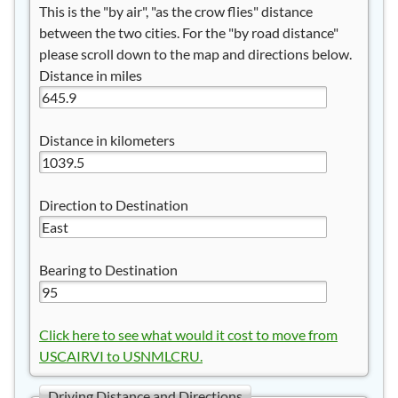
This is the "by air", "as the crow flies" distance
between the two cities. For the "by road distance"
please scroll down to the map and directions below.
Distance in miles
Distance in kilometers
Direction to Destination
Bearing to Destination
Click here to see what would it cost to move from
USCAIRVI to USNMLCRU.
Driving Distance and Directions