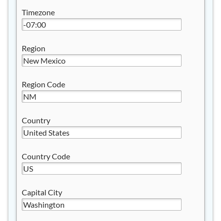
Timezone
Region
Region Code
Country
Country Code
Capital City