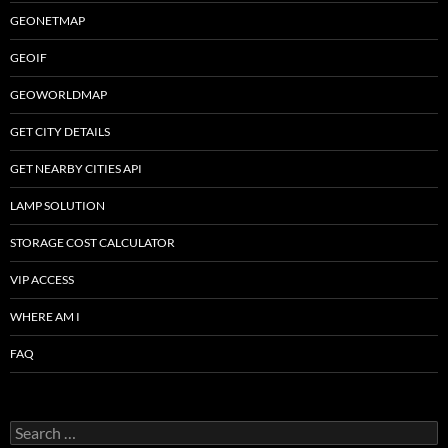
GEONETMAP
GEOIF
GEOWORLDMAP
GET CITY DETAILS
GET NEARBY CITIES API
LAMP SOLUTION
STORAGE COST CALCULATOR
VIP ACCESS
WHERE AM I
FAQ
Search
for: