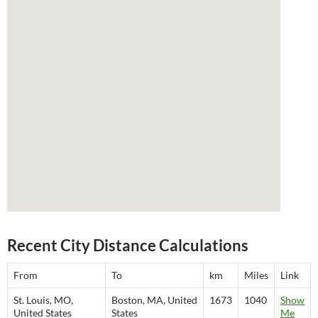
Recent City Distance Calculations
From
To
km
Miles
Link
St. Louis, MO,
Boston, MA, United
1673
1040
Show
United States
States
Me