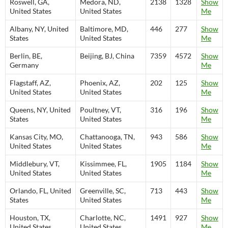
Roswell, GA,
Medora, ND,
2138
1328
Show
United States
United States
Me
Albany, NY, United
Baltimore, MD,
446
277
Show
States
United States
Me
Berlin, BE,
Beijing, BJ, China
7359
4572
Show
Germany
Me
Flagstaff, AZ,
Phoenix, AZ,
202
125
Show
United States
United States
Me
Queens, NY, United
Poultney, VT,
316
196
Show
States
United States
Me
Kansas City, MO,
Chattanooga, TN,
943
586
Show
United States
United States
Me
Middlebury, VT,
Kissimmee, FL,
1905
1184
Show
United States
United States
Me
Orlando, FL, United
Greenville, SC,
713
443
Show
States
United States
Me
Houston, TX,
Charlotte, NC,
1491
927
Show
United States
United States
Me