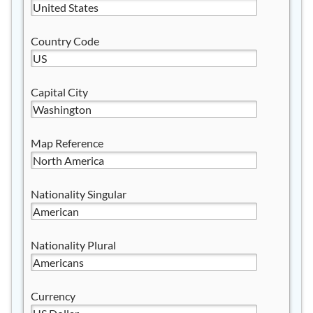
Country Code
Capital City
Map Reference
Nationality Singular
Nationality Plural
Currency