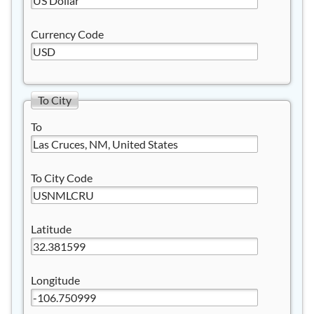
Currency Code
To City
To
To City Code
Latitude
Longitude