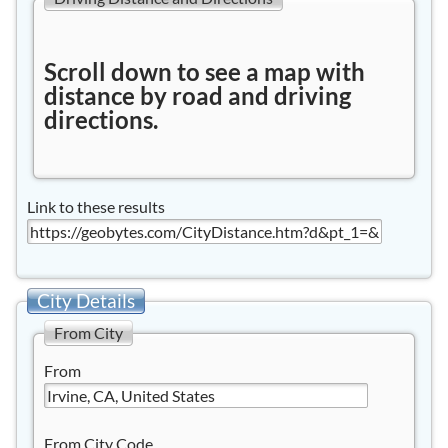
Scroll down to see a map with
distance by road and driving
directions.
Link to these results
City Details
From City
From
From City Code