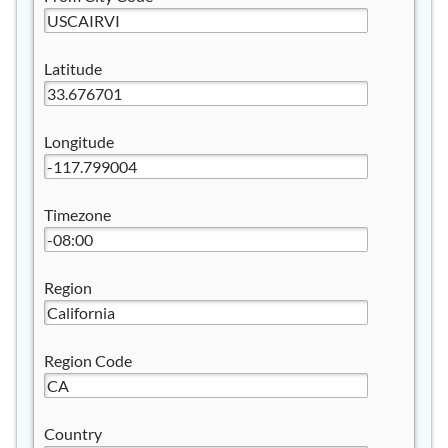
Latitude
Longitude
Timezone
Region
Region Code
Country