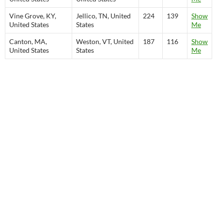
Vine Grove, KY,
Jellico, TN, United
224
139
Show
United States
States
Me
Canton, MA,
Weston, VT, United
187
116
Show
United States
States
Me