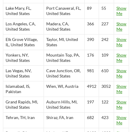
Lake Mary, FL,
Port Canaveral, FL,
89
55
Show
United States
United States
Me
Los Angeles, CA,
Madera, CA,
366
227
Show
United States
United States
Me
Elk Grove Village,
Taylor, MI, United
390
242
Show
IL, United States
States
Me
Yonkers, NY,
Mountain Top, PA,
176
109
Show
United States
United States
Me
Las Vegas, NV,
Cave Junction, OR,
981
610
Show
United States
United States
Me
Islamabad, IS,
Wien, WI, Austria
4912
3052
Show
Pakistan
Me
Grand Rapids, MI,
Auburn Hills, MI,
197
122
Show
United States
United States
Me
Tehran, TH, Iran
Shiraz, FA, Iran
682
423
Show
Me