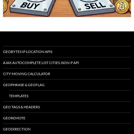
GEOBYTES IP LOCATION APIS
AJAX AUTOCOMPLETE LIST CITIES JSON-P API
CITY MOVING CALCULATOR
GEOPHRASE & GEOFLAG
TEMPLATES
GEO TAGS & HEADERS
GEOREMOTE
GEODIRECTION