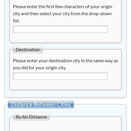
Please enter the first few characters of your origin
city and then select your city from the drop-down
list.
Destination
Please enter your destination city in the same way as
you did for your origin city.
Distance Between Cities
By Air Distance