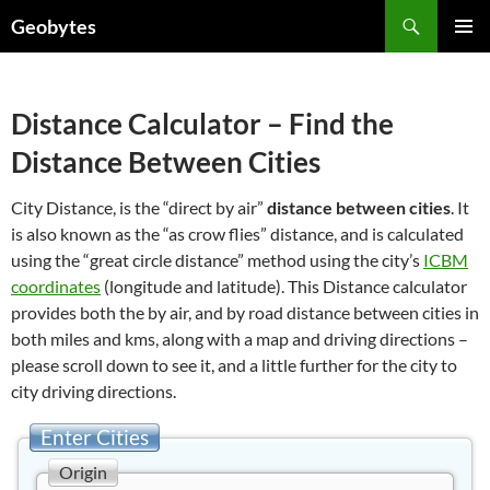
Skip
Search
Geobytes
to
PRIMAR
content
MENU
Distance Calculator – Find the
Distance Between Cities
City Distance, is the “direct by air”
distance between cities
. It
is also known as the “as crow flies” distance, and is calculated
using the “great circle distance” method using the city’s
ICBM
coordinates
(longitude and latitude). This Distance calculator
provides both the by air, and by road distance between cities in
both miles and kms, along with a map and driving directions –
please scroll down to see it, and a little further for the city to
city driving directions.
Enter Cities
Origin