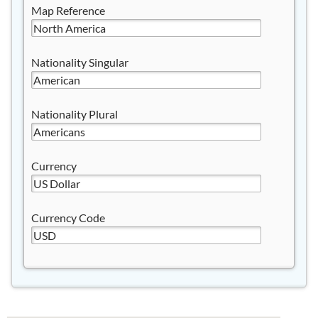
Map Reference
Nationality Singular
Nationality Plural
Currency
Currency Code