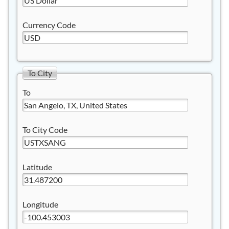
Currency Code
To City
To
To City Code
Latitude
Longitude