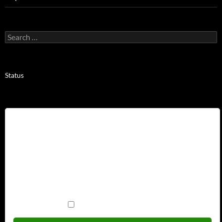
Search
for:
Status
Username
Password
Remember Me