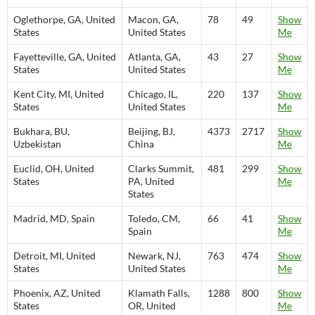
Oglethorpe, GA, United
Macon, GA,
78
49
Show
States
United States
Me
Fayetteville, GA, United
Atlanta, GA,
43
27
Show
States
United States
Me
Kent City, MI, United
Chicago, IL,
220
137
Show
States
United States
Me
Bukhara, BU,
Beijing, BJ,
4373
2717
Show
Uzbekistan
China
Me
Euclid, OH, United
Clarks Summit,
481
299
Show
States
PA, United
Me
States
Madrid, MD, Spain
Toledo, CM,
66
41
Show
Spain
Me
Detroit, MI, United
Newark, NJ,
763
474
Show
States
United States
Me
Phoenix, AZ, United
Klamath Falls,
1288
800
Show
States
OR, United
Me