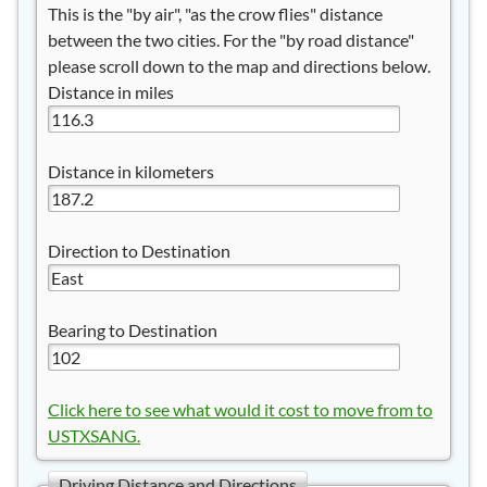
This is the "by air", "as the crow flies" distance
between the two cities. For the "by road distance"
please scroll down to the map and directions below.
Distance in miles
Distance in kilometers
Direction to Destination
Bearing to Destination
Click here to see what would it cost to move from to
USTXSANG.
Driving Distance and Directions