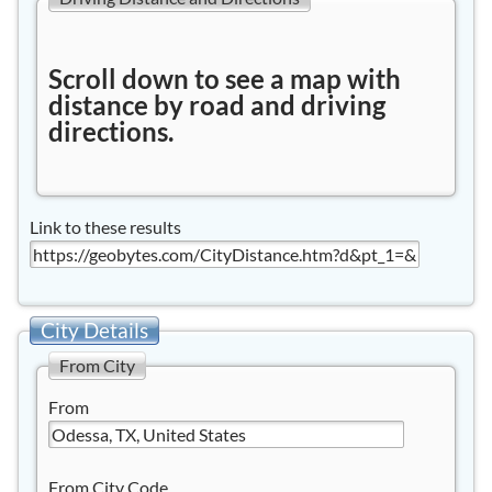
Scroll down to see a map with
distance by road and driving
directions.
Link to these results
City Details
From City
From
From City Code