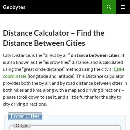
Skip
Search
Geobytes
to
PRIMAR
content
MENU
Distance Calculator – Find the
Distance Between Cities
City Distance, is the “direct by air”
distance between cities
. It
is also known as the “as crow flies” distance, and is calculated
using the “great circle distance” method using the city’s
ICBM
coordinates
(longitude and latitude). This Distance calculator
provides both the by air, and by road distance between cities in
both miles and kms, along with a map and driving directions –
please scroll down to see it, and a little further for the city to
city driving directions.
Enter Cities
Origin