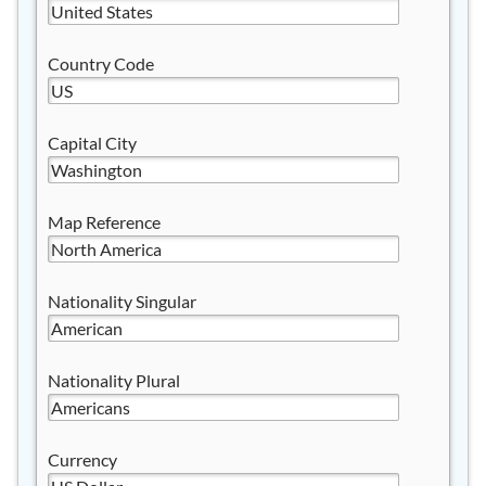
Country Code
Capital City
Map Reference
Nationality Singular
Nationality Plural
Currency