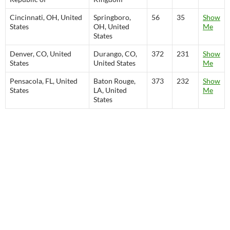
Cincinnati, OH, United
Springboro,
56
35
Show
States
OH, United
Me
States
Denver, CO, United
Durango, CO,
372
231
Show
States
United States
Me
Pensacola, FL, United
Baton Rouge,
373
232
Show
States
LA, United
Me
States