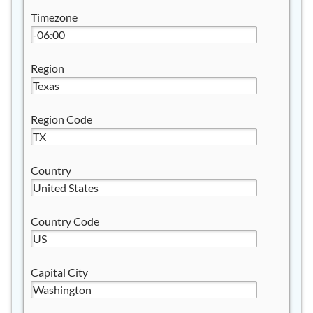
Timezone
Region
Region Code
Country
Country Code
Capital City