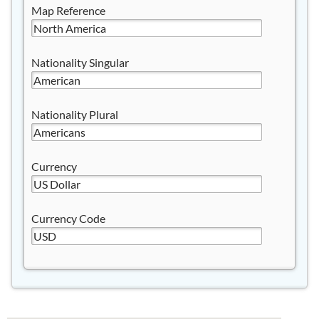
Map Reference
Nationality Singular
Nationality Plural
Currency
Currency Code