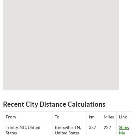
Recent City Distance Calculations
From
To
km
Miles
Link
Trinity, NC, United
Knoxville, TN,
357
222
Show
States
United States
Me