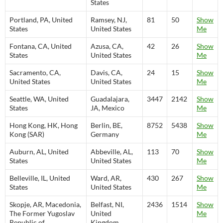
States
Portland, PA, United
Ramsey, NJ,
81
50
Show
States
United States
Me
Fontana, CA, United
Azusa, CA,
42
26
Show
States
United States
Me
Sacramento, CA,
Davis, CA,
24
15
Show
United States
United States
Me
Seattle, WA, United
Guadalajara,
3447
2142
Show
States
JA, Mexico
Me
Hong Kong, HK, Hong
Berlin, BE,
8752
5438
Show
Kong (SAR)
Germany
Me
Auburn, AL, United
Abbeville, AL,
113
70
Show
States
United States
Me
Belleville, IL, United
Ward, AR,
430
267
Show
States
United States
Me
Skopje, AR, Macedonia,
Belfast, NI,
2436
1514
Show
The Former Yugoslav
United
Me
Republic of
Kingdom