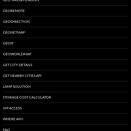
GEOREMOTE
GEODIRECTION
GEONETMAP
GEOIF
GEOWORLDMAP
GET CITY DETAILS
GET NEARBY CITIES API
LAMP SOLUTION
STORAGE COST CALCULATOR
VIP ACCESS
WHERE AM I
FAQ