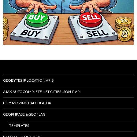
GEOBYTES IP LOCATION APIS
AJAX AUTOCOMPLETE LIST CITIES JSON-P API
CITY MOVING CALCULATOR
GEOPHRASE & GEOFLAG
TEMPLATES
GEO TAGS & HEADERS