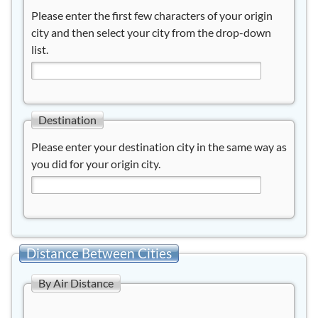
Please enter the first few characters of your origin
city and then select your city from the drop-down
list.
Destination
Please enter your destination city in the same way as
you did for your origin city.
Distance Between Cities
By Air Distance