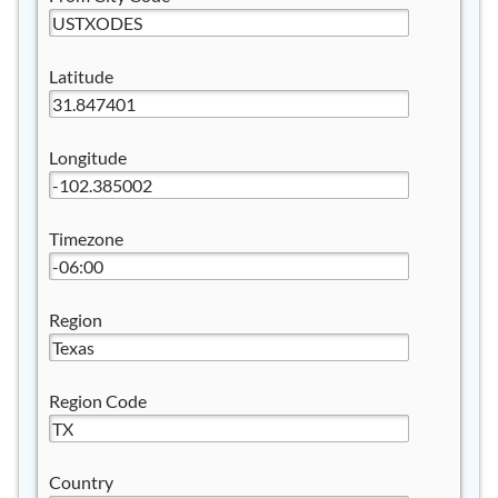
Latitude
Longitude
Timezone
Region
Region Code
Country