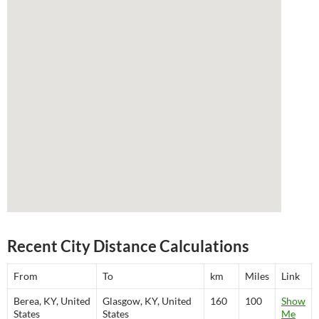
Recent City Distance Calculations
From
To
km
Miles
Link
Berea, KY, United
Glasgow, KY, United
160
100
Show
States
States
Me