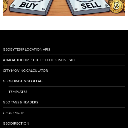
GEOBYTES IP LOCATION APIS
AJAX AUTOCOMPLETE LIST CITIES JSON-P API
CITY MOVING CALCULATOR
GEOPHRASE & GEOFLAG
TEMPLATES
GEO TAGS & HEADERS
GEOREMOTE
GEODIRECTION