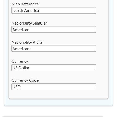
Map Reference
Nationality Singular
Nationality Plural
Currency
Currency Code