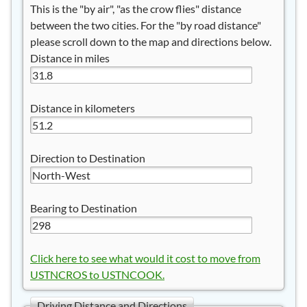
This is the "by air", "as the crow flies" distance
between the two cities. For the "by road distance"
please scroll down to the map and directions below.
Distance in miles
Distance in kilometers
Direction to Destination
Bearing to Destination
Click here to see what would it cost to move from
USTNCROS to USTNCOOK.
Driving Distance and Directions