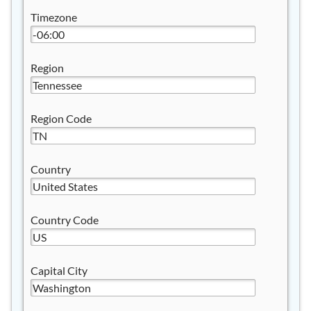
Timezone
Region
Region Code
Country
Country Code
Capital City