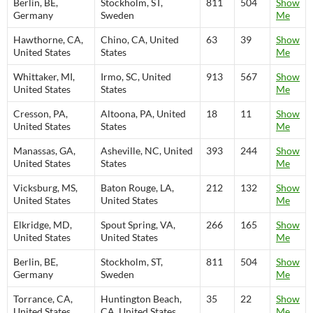
Berlin, BE,
Stockholm, ST,
811
504
Show
Germany
Sweden
Me
Hawthorne, CA,
Chino, CA, United
63
39
Show
United States
States
Me
Whittaker, MI,
Irmo, SC, United
913
567
Show
United States
States
Me
Cresson, PA,
Altoona, PA, United
18
11
Show
United States
States
Me
Manassas, GA,
Asheville, NC, United
393
244
Show
United States
States
Me
Vicksburg, MS,
Baton Rouge, LA,
212
132
Show
United States
United States
Me
Elkridge, MD,
Spout Spring, VA,
266
165
Show
United States
United States
Me
Berlin, BE,
Stockholm, ST,
811
504
Show
Germany
Sweden
Me
Torrance, CA,
Huntington Beach,
35
22
Show
United States
CA, United States
Me