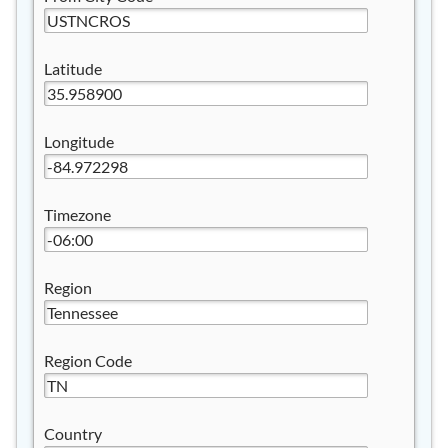
Latitude
Longitude
Timezone
Region
Region Code
Country