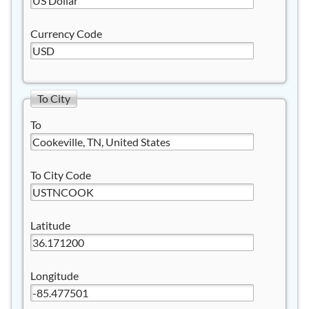
Currency Code
To City
To
To City Code
Latitude
Longitude