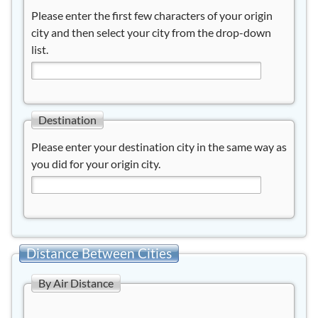
Please enter the first few characters of your origin
city and then select your city from the drop-down
list.
Destination
Please enter your destination city in the same way as
you did for your origin city.
Distance Between Cities
By Air Distance