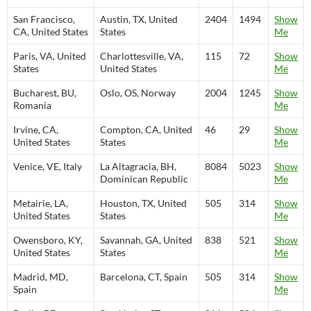
San Francisco,
Austin, TX, United
2404
1494
Show
CA, United States
States
Me
Paris, VA, United
Charlottesville, VA,
115
72
Show
States
United States
Me
Bucharest, BU,
Oslo, OS, Norway
2004
1245
Show
Romania
Me
Irvine, CA,
Compton, CA, United
46
29
Show
United States
States
Me
Venice, VE, Italy
La Altagracia, BH,
8084
5023
Show
Dominican Republic
Me
Metairie, LA,
Houston, TX, United
505
314
Show
United States
States
Me
Owensboro, KY,
Savannah, GA, United
838
521
Show
United States
States
Me
Madrid, MD,
Barcelona, CT, Spain
505
314
Show
Spain
Me