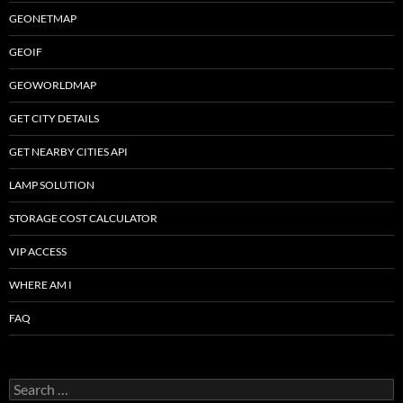
GEONETMAP
GEOIF
GEOWORLDMAP
GET CITY DETAILS
GET NEARBY CITIES API
LAMP SOLUTION
STORAGE COST CALCULATOR
VIP ACCESS
WHERE AM I
FAQ
Search
for: