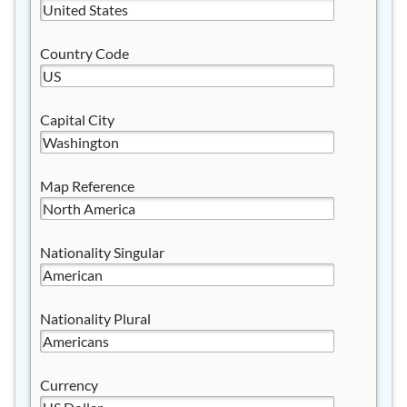
Country Code
Capital City
Map Reference
Nationality Singular
Nationality Plural
Currency