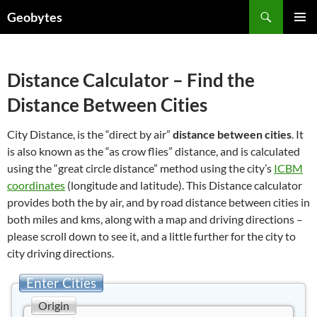
Skip
Search
Geobytes
to
PRIMAR
content
MENU
Distance Calculator – Find the
Distance Between Cities
City Distance, is the “direct by air”
distance between cities
. It
is also known as the “as crow flies” distance, and is calculated
using the “great circle distance” method using the city’s
ICBM
coordinates
(longitude and latitude). This Distance calculator
provides both the by air, and by road distance between cities in
both miles and kms, along with a map and driving directions –
please scroll down to see it, and a little further for the city to
city driving directions.
Enter Cities
Origin