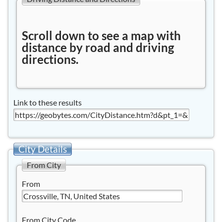
Scroll down to see a map with
distance by road and driving
directions.
Link to these results
City Details
From City
From
From City Code