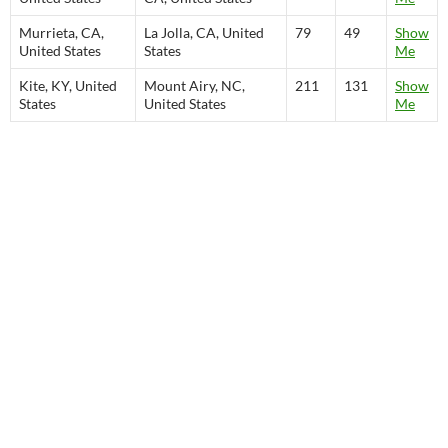
Murrieta, CA,
La Jolla, CA, United
79
49
Show
United States
States
Me
Kite, KY, United
Mount Airy, NC,
211
131
Show
States
United States
Me