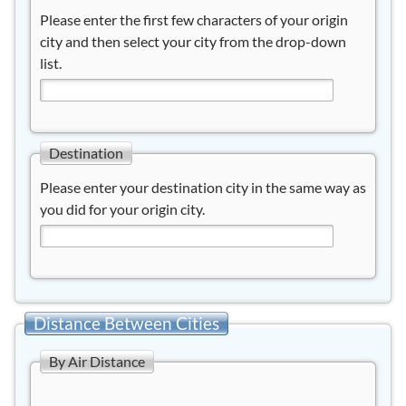
Please enter the first few characters of your origin
city and then select your city from the drop-down
list.
Destination
Please enter your destination city in the same way as
you did for your origin city.
Distance Between Cities
By Air Distance