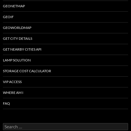
GEONETMAP
GEOIF
GEOWORLDMAP
GET CITY DETAILS
GET NEARBY CITIES API
LAMP SOLUTION
STORAGE COST CALCULATOR
VIP ACCESS
WHERE AM I
FAQ
Search
for: