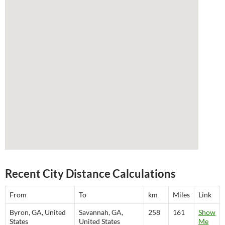
Recent City Distance Calculations
From
To
km
Miles
Link
Byron, GA, United
Savannah, GA,
258
161
Show
States
United States
Me