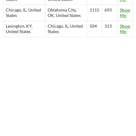
Chicago, IL, United
Oklahoma City,
1115
693
Show
States
OK, United States
Me
Lexington, KY,
Chicago, IL, United
504
313
Show
United States
States
Me