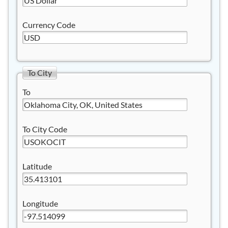
Currency Code
To City
To
To City Code
Latitude
Longitude