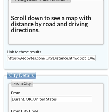
Scroll down to see a map with
distance by road and driving
directions.
Link to these results
City Details
From City
From
From City Code