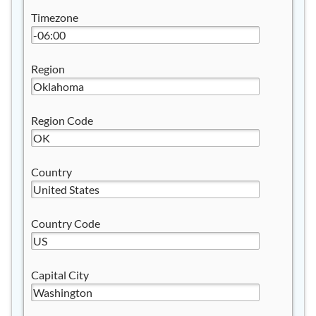
Timezone
Region
Region Code
Country
Country Code
Capital City