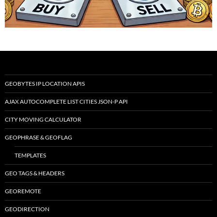
GEOBYTES IP LOCATION APIS
AJAX AUTOCOMPLETE LIST CITIES JSON-P API
CITY MOVING CALCULATOR
GEOPHRASE & GEOFLAG
TEMPLATES
GEO TAGS & HEADERS
GEOREMOTE
GEODIRECTION