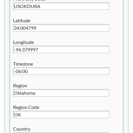
Latitude
Longitude
Timezone
Region
Region Code
Country