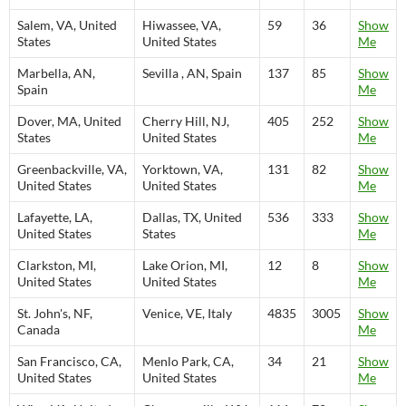
Salem, VA, United
Hiwassee, VA,
59
36
Show
States
United States
Me
Marbella, AN,
Sevilla , AN, Spain
137
85
Show
Spain
Me
Dover, MA, United
Cherry Hill, NJ,
405
252
Show
States
United States
Me
Greenbackville, VA,
Yorktown, VA,
131
82
Show
United States
United States
Me
Lafayette, LA,
Dallas, TX, United
536
333
Show
United States
States
Me
Clarkston, MI,
Lake Orion, MI,
12
8
Show
United States
United States
Me
St. John's, NF,
Venice, VE, Italy
4835
3005
Show
Canada
Me
San Francisco, CA,
Menlo Park, CA,
34
21
Show
United States
United States
Me