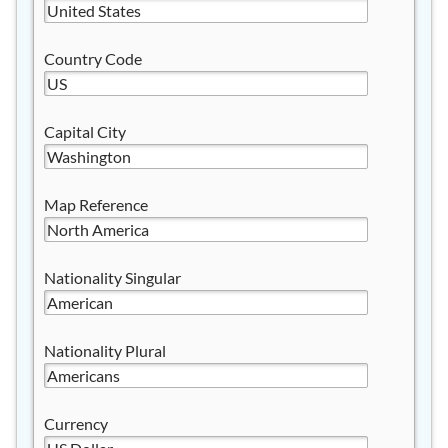
Country Code
Capital City
Map Reference
Nationality Singular
Nationality Plural
Currency