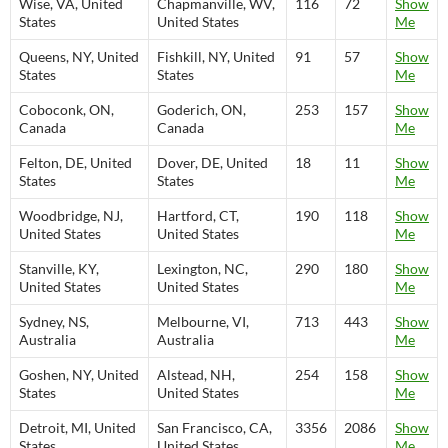
Wise, VA, United
Chapmanville, WV,
116
72
Show
States
United States
Me
Queens, NY, United
Fishkill, NY, United
91
57
Show
States
States
Me
Coboconk, ON,
Goderich, ON,
253
157
Show
Canada
Canada
Me
Felton, DE, United
Dover, DE, United
18
11
Show
States
States
Me
Woodbridge, NJ,
Hartford, CT,
190
118
Show
United States
United States
Me
Stanville, KY,
Lexington, NC,
290
180
Show
United States
United States
Me
Sydney, NS,
Melbourne, VI,
713
443
Show
Australia
Australia
Me
Goshen, NY, United
Alstead, NH,
254
158
Show
States
United States
Me
Detroit, MI, United
San Francisco, CA,
3356
2086
Show
States
United States
Me