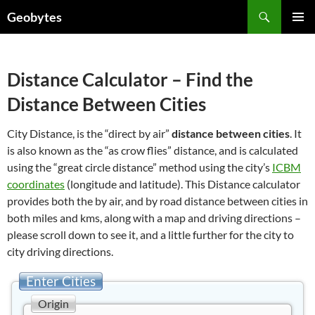
Skip
Search
Geobytes
to
PRIMAR
content
MENU
Distance Calculator – Find the
Distance Between Cities
City Distance, is the “direct by air”
distance between cities
. It
is also known as the “as crow flies” distance, and is calculated
using the “great circle distance” method using the city’s
ICBM
coordinates
(longitude and latitude). This Distance calculator
provides both the by air, and by road distance between cities in
both miles and kms, along with a map and driving directions –
please scroll down to see it, and a little further for the city to
city driving directions.
Enter Cities
Origin