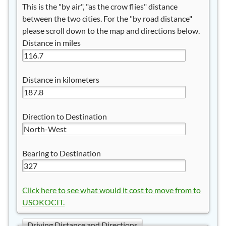
This is the "by air", "as the crow flies" distance
between the two cities. For the "by road distance"
please scroll down to the map and directions below.
Distance in miles
Distance in kilometers
Direction to Destination
Bearing to Destination
Click here to see what would it cost to move from to
USOKOCIT.
Driving Distance and Directions