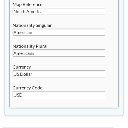
Map Reference
Nationality Singular
Nationality Plural
Currency
Currency Code