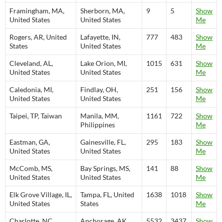
Framingham, MA,
Sherborn, MA,
9
5
Show
United States
United States
Me
Rogers, AR, United
Lafayette, IN,
777
483
Show
States
United States
Me
Cleveland, AL,
Lake Orion, MI,
1015
631
Show
United States
United States
Me
Caledonia, MI,
Findlay, OH,
251
156
Show
United States
United States
Me
Taipei, TP, Taiwan
Manila, MM,
1161
722
Show
Philippines
Me
Eastman, GA,
Gainesville, FL,
295
183
Show
United States
United States
Me
McComb, MS,
Bay Springs, MS,
141
88
Show
United States
United States
Me
Elk Grove Village, IL,
Tampa, FL, United
1638
1018
Show
United States
States
Me
Charlotte, NC,
Anchorage, AK,
5532
3437
Show