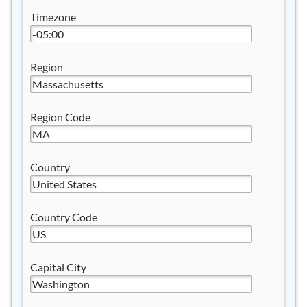
Timezone
Region
Region Code
Country
Country Code
Capital City