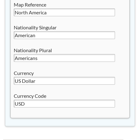
Map Reference
Nationality Singular
Nationality Plural
Currency
Currency Code