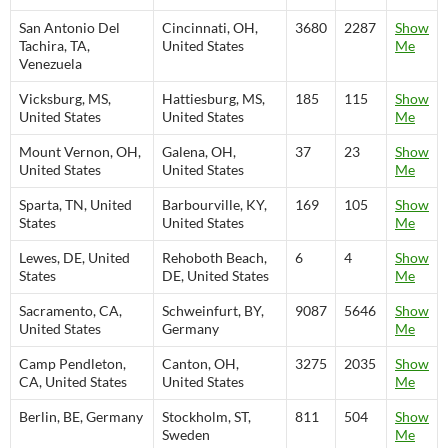
San Antonio Del
Cincinnati, OH,
3680
2287
Show
Tachira, TA,
United States
Me
Venezuela
Vicksburg, MS,
Hattiesburg, MS,
185
115
Show
United States
United States
Me
Mount Vernon, OH,
Galena, OH,
37
23
Show
United States
United States
Me
Sparta, TN, United
Barbourville, KY,
169
105
Show
States
United States
Me
Lewes, DE, United
Rehoboth Beach,
6
4
Show
States
DE, United States
Me
Sacramento, CA,
Schweinfurt, BY,
9087
5646
Show
United States
Germany
Me
Camp Pendleton,
Canton, OH,
3275
2035
Show
CA, United States
United States
Me
Berlin, BE, Germany
Stockholm, ST,
811
504
Show
Sweden
Me