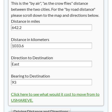
This is the "by air", "as the crow flies" distance
between the two cities. For the "by road distance"
please scroll down to the map and directions below.
Distance in miles
Distance in kilometers
Direction to Destination
Bearing to Destination
Click here to see what would it cost to move from to
USMAREVE.
Driving Distance and Directions