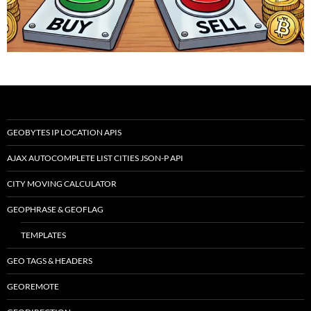
GEOBYTES IP LOCATION APIS
AJAX AUTOCOMPLETE LIST CITIES JSON-P API
CITY MOVING CALCULATOR
GEOPHRASE & GEOFLAG
TEMPLATES
GEO TAGS & HEADERS
GEOREMOTE