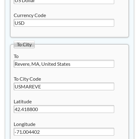
Currency Code
To City
To
To City Code
Latitude
Longitude