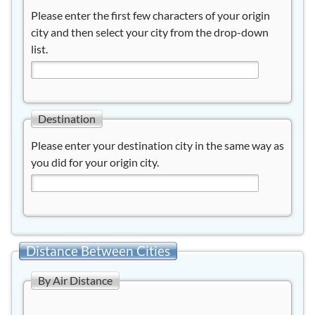
Please enter the first few characters of your origin
city and then select your city from the drop-down
list.
Destination
Please enter your destination city in the same way as
you did for your origin city.
Distance Between Cities
By Air Distance