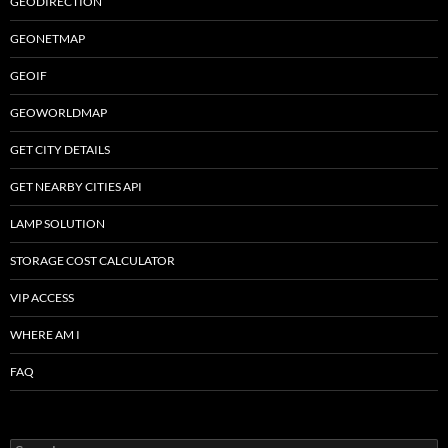
GEODIRECTION
GEONETMAP
GEOIF
GEOWORLDMAP
GET CITY DETAILS
GET NEARBY CITIES API
LAMP SOLUTION
STORAGE COST CALCULATOR
VIP ACCESS
WHERE AM I
FAQ
Search