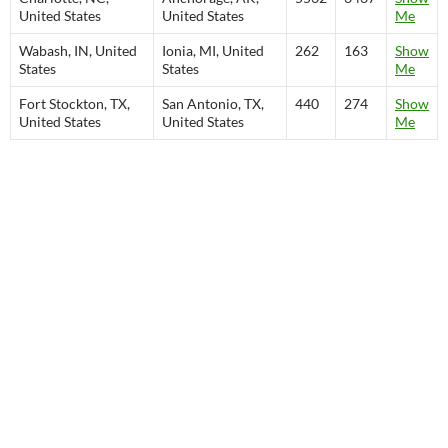
United States
United States
Me
Wabash, IN, United
Ionia, MI, United
262
163
Show
States
States
Me
Fort Stockton, TX,
San Antonio, TX,
440
274
Show
United States
United States
Me