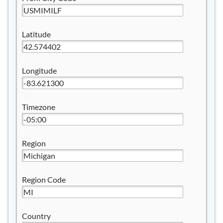
Latitude
Longitude
Timezone
Region
Region Code
Country