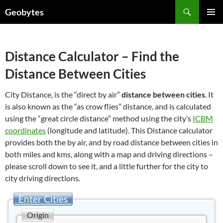
Skip
Search
Geobytes
to
PRIMAR
content
MENU
Distance Calculator – Find the
Distance Between Cities
City Distance, is the “direct by air”
distance between cities
. It
is also known as the “as crow flies” distance, and is calculated
using the “great circle distance” method using the city’s
ICBM
coordinates
(longitude and latitude). This Distance calculator
provides both the by air, and by road distance between cities in
both miles and kms, along with a map and driving directions –
please scroll down to see it, and a little further for the city to
city driving directions.
Enter Cities
Origin