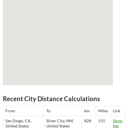
Recent City Distance Calculations
From
To
km
Miles
Link
San Diego, CA,
Silver City, NM,
828
515
Show
United States
United States
Me