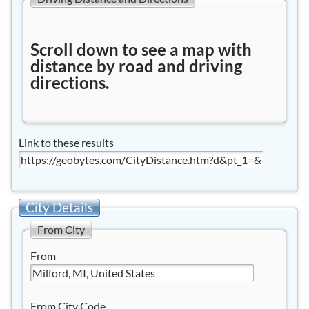
Scroll down to see a map with
distance by road and driving
directions.
Link to these results
City Details
From City
From
From City Code