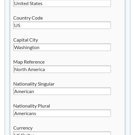
Country Code
Capital City
Map Reference
Nationality Singular
Nationality Plural
Currency