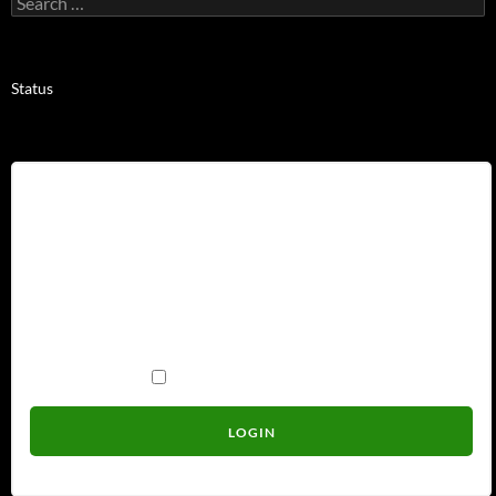
for:
Status
Username
Password
Remember Me