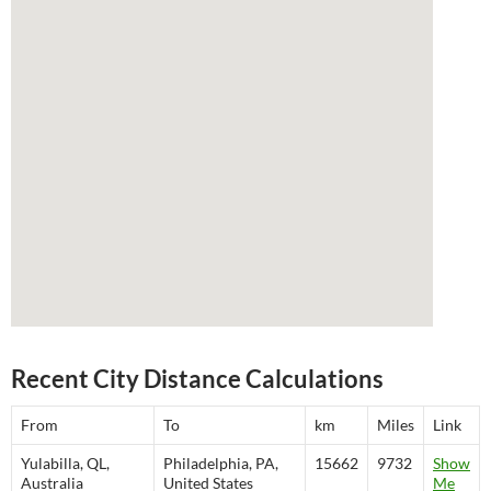
Recent City Distance Calculations
From
To
km
Miles
Link
Yulabilla, QL,
Philadelphia, PA,
15662
9732
Show
Australia
United States
Me