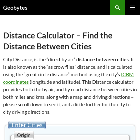
Skip
Search
Geobytes
to
PRIMAR
content
MENU
Distance Calculator – Find the
Distance Between Cities
City Distance, is the “direct by air”
distance between cities
. It
is also known as the “as crow flies” distance, and is calculated
using the “great circle distance” method using the city’s
ICBM
coordinates
(longitude and latitude). This Distance calculator
provides both the by air, and by road distance between cities in
both miles and kms, along with a map and driving directions –
please scroll down to see it, and a little further for the city to
city driving directions.
Enter Cities
Origin