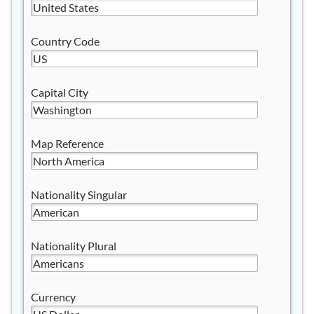
Country Code
Capital City
Map Reference
Nationality Singular
Nationality Plural
Currency