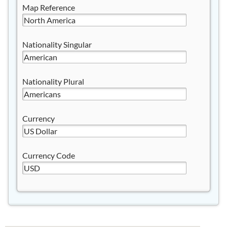
Map Reference
Nationality Singular
Nationality Plural
Currency
Currency Code