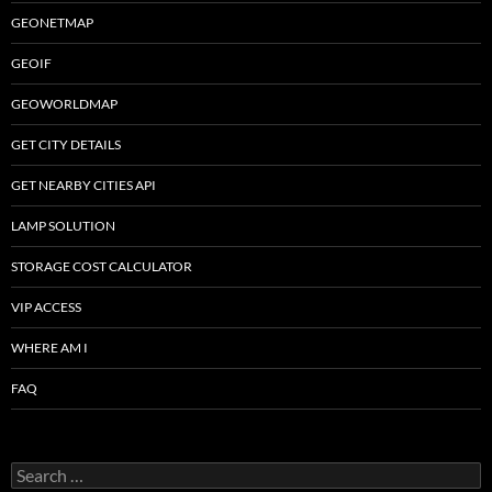
GEONETMAP
GEOIF
GEOWORLDMAP
GET CITY DETAILS
GET NEARBY CITIES API
LAMP SOLUTION
STORAGE COST CALCULATOR
VIP ACCESS
WHERE AM I
FAQ
Search
for: