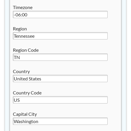
Timezone
Region
Region Code
Country
Country Code
Capital City