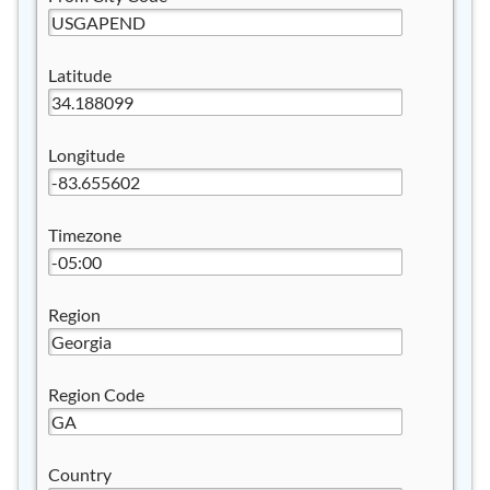
Latitude
Longitude
Timezone
Region
Region Code
Country