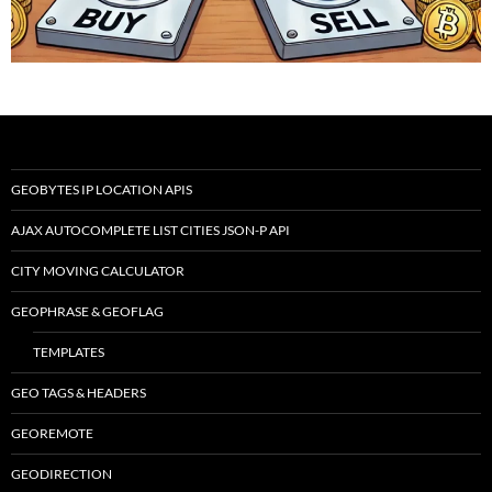
GEOBYTES IP LOCATION APIS
AJAX AUTOCOMPLETE LIST CITIES JSON-P API
CITY MOVING CALCULATOR
GEOPHRASE & GEOFLAG
TEMPLATES
GEO TAGS & HEADERS
GEOREMOTE
GEODIRECTION