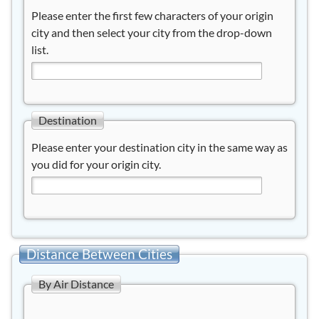
Please enter the first few characters of your origin
city and then select your city from the drop-down
list.
Destination
Please enter your destination city in the same way as
you did for your origin city.
Distance Between Cities
By Air Distance