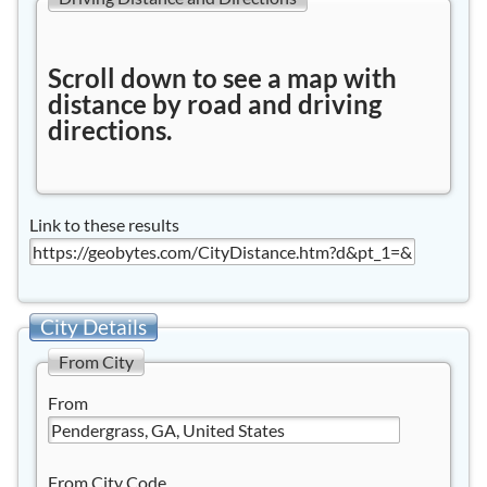
Scroll down to see a map with
distance by road and driving
directions.
Link to these results
City Details
From City
From
From City Code