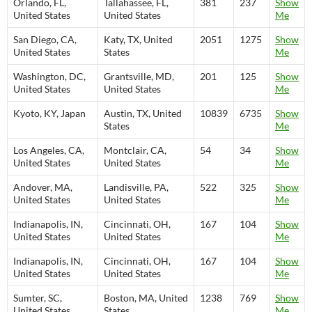
Orlando, FL,
Tallahassee, FL,
381
237
Show
United States
United States
Me
San Diego, CA,
Katy, TX, United
2051
1275
Show
United States
States
Me
Washington, DC,
Grantsville, MD,
201
125
Show
United States
United States
Me
Kyoto, KY, Japan
Austin, TX, United
10839
6735
Show
States
Me
Los Angeles, CA,
Montclair, CA,
54
34
Show
United States
United States
Me
Andover, MA,
Landisville, PA,
522
325
Show
United States
United States
Me
Indianapolis, IN,
Cincinnati, OH,
167
104
Show
United States
United States
Me
Indianapolis, IN,
Cincinnati, OH,
167
104
Show
United States
United States
Me
Sumter, SC,
Boston, MA, United
1238
769
Show
United States
States
Me