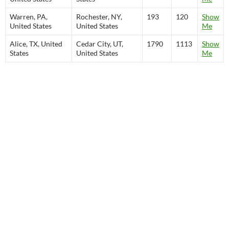
Warren, PA,
Rochester, NY,
193
120
Show
United States
United States
Me
Alice, TX, United
Cedar City, UT,
1790
1113
Show
States
United States
Me