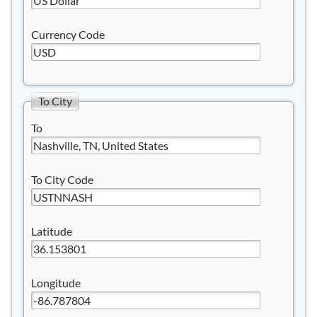
Currency Code
To City
To
To City Code
Latitude
Longitude