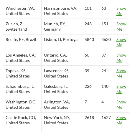
Winchester, VA,
Harrisonburg, VA,
101
63
Show
United States
United States
Me
Zurich, ZH,
Munich, BY,
243
151
Show
Switzerland
Germany
Me
Recife, PE, Brazil
Lisbon, LI, Portugal
5843
3630
Show
Me
Los Angeles, CA,
Ontario, CA,
60
37
Show
United States
United States
Me
Topeka, KS,
Lawrence, KS,
39
24
Show
United States
United States
Me
Schaumburg, IL,
Galesburg, IL,
226
140
Show
United States
United States
Me
Washington, DC,
Arlington, VA,
7
4
Show
United States
United States
Me
Castle Rock, CO,
New York, NY,
2618
1627
Show
United States
United States
Me