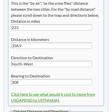
This is the "by air", "as the crow flies" distance
between the two cities. For the "by road distance"
please scroll down to the map and directions below.
Distance in miles
Distance in kilometers
Direction to Destination
Bearing to Destination
Click here to see what would it cost to move from
USGAPEND to USTNNASH.
Driving Distance and Directions