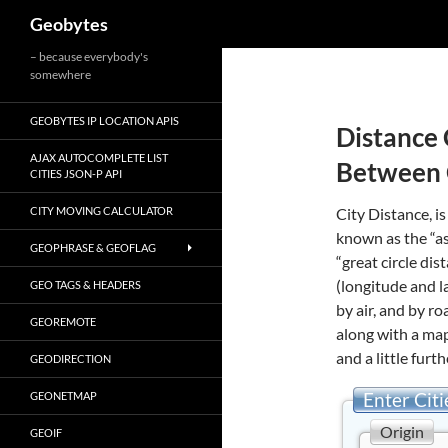
Search
Geobytes
Skip
– because everybody's
somewhere
to
content
GEOBYTES IP LOCATION APIS
Distance 
AJAX AUTOCOMPLETE LIST
Between 
CITIES JSON-P API
CITY MOVING CALCULATOR
City Distance, is
known as the “as
GEOPHRASE & GEOFLAG
“great circle di
(longitude and l
GEO TAGS & HEADERS
by air, and by r
GEOREMOTE
along with a map
and a little furth
GEODIRECTION
Enter Citi
GEONETMAP
Origin
GEOIF