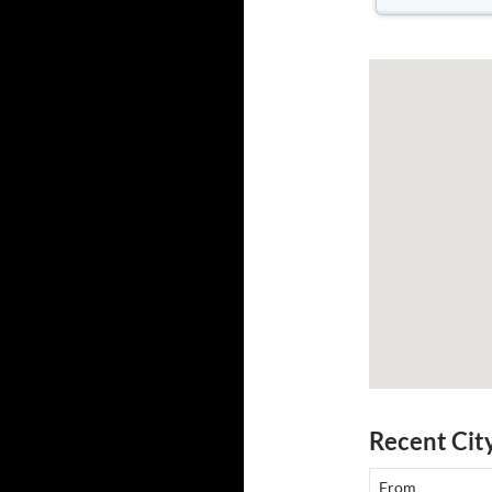
Recent Cit
From