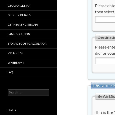
Please ente
GEOWORLDMAP
then select
GET CITY DETAILS
GET NEARBY CITIES API
LAMP SOLUTION
Destinati
STORAGE COST CALCULATOR
Please ente
did for your
VIP ACCESS
WHERE AM I
FAQ
Distance 
Search
By Air Di
for:
Status
This is the 