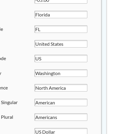
de
ode
y
ence
 Singular
 Plural