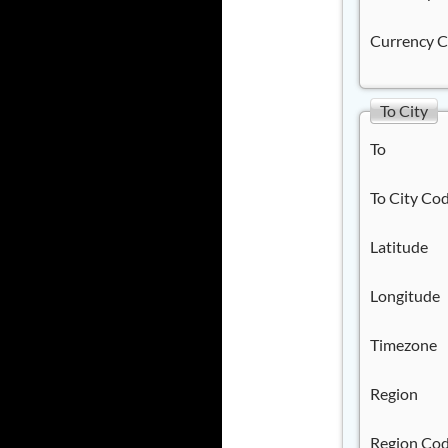
Currency 
To City
To
To City Co
Latitude
Longitude
Timezone
Region
Region Co