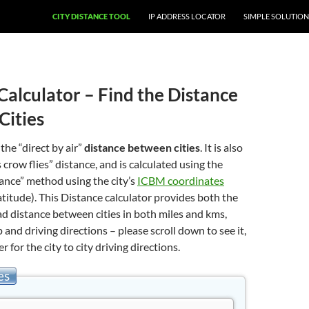
CITY DISTANCE TOOL
IP ADDRESS LOCATOR
SIMPLE SOLUTION
Calculator – Find the Distance
Cities
 the “direct by air”
distance between cities
. It is also
 crow flies” distance, and is calculated using the
stance” method using the city’s
ICBM coordinates
atitude). This Distance calculator provides both the
oad distance between cities in both miles and kms,
 and driving directions – please scroll down to see it,
er for the city to city driving directions.
es