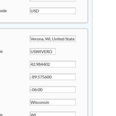
Code
de
de