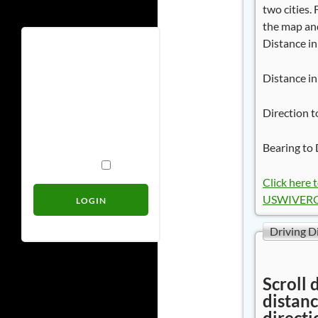
two cities.
the map and
Distance in
Username
Distance in
Password
Direction t
Bearing to 
Remember Me
Click here 
USWIVERO 
Driving D
Scroll 
distanc
directi