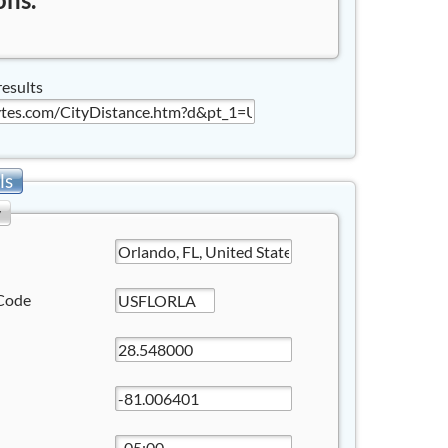
results
ls
y
Code