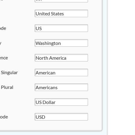
ode
y
ence
 Singular
 Plural
Code