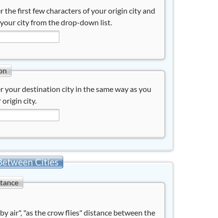
r the first few characters of your origin city and
 your city from the drop-down list.
on
r your destination city in the same way as you
 origin city.
Between Cities
stance
"by air", "as the crow flies" distance between the