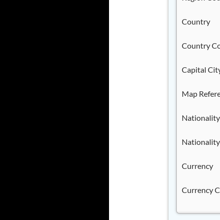
Country
Country C
Capital Cit
Map Refer
Nationality
Nationality
Currency
Currency 