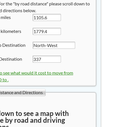
 For the "by road distance" please scroll down to
 directions below.
 miles
 kilometers
o Destination
Destination
to see what would it cost to move from
to .
istance and Directions
down to see a map with
e by road and driving
ons.