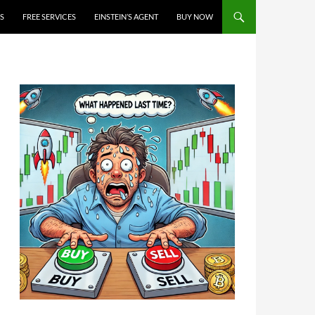
S
FREE SERVICES
EINSTEIN’S AGENT
BUY NOW