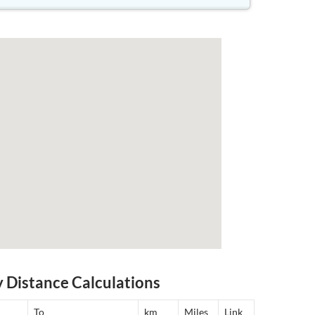
y Distance Calculations
To
km
Miles
Link