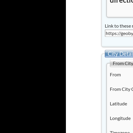
Link to these 
City Detai
From Cit
From
From City 
Latitude
Longitude
Timezone