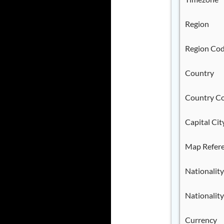
Region
Region Co
Country
Country C
Capital Cit
Map Refer
Nationality
Nationality
Currency