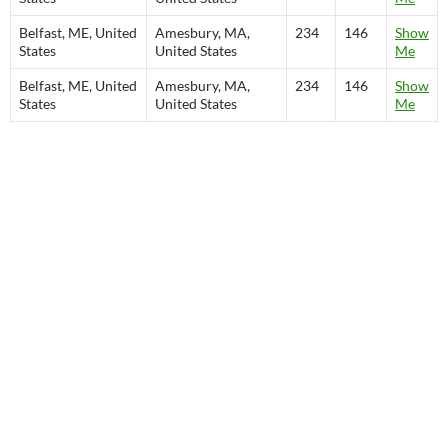
Belfast, ME, United
Amesbury, MA,
234
146
Show
States
United States
Me
Belfast, ME, United
Amesbury, MA,
234
146
Show
States
United States
Me