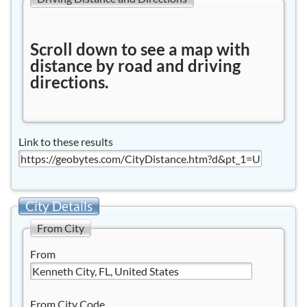
Scroll down to see a map with
distance by road and driving
directions.
Link to these results
City Details
From City
From
From City Code