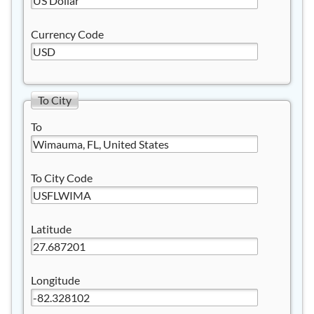
Currency Code
To City
To
To City Code
Latitude
Longitude