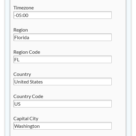
Timezone
Region
Region Code
Country
Country Code
Capital City