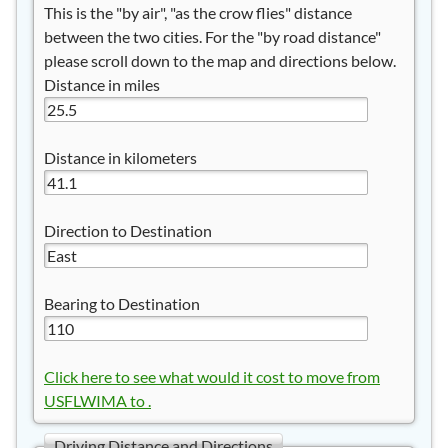
This is the "by air", "as the crow flies" distance
between the two cities. For the "by road distance"
please scroll down to the map and directions below.
Distance in miles
Distance in kilometers
Direction to Destination
Bearing to Destination
Click here to see what would it cost to move from
USFLWIMA to .
Driving Distance and Directions