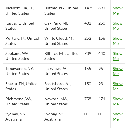
Jacksonville, FL,
Buffalo, NY, United
1435
892
Show
United States
States
Me
Itasca, IL, United
Oak Park, MI,
402
250
Show
States
United States
Me
Portage, IN, United
White Cloud, MI,
252
156
Show
States
United States
Me
Spokane, WA,
Billings, MT, United
709
440
Show
United States
States
Me
Tonawanda, NY,
Fairview, PA,
155
96
Show
United States
United States
Me
Sparta, TN, United
Scottsboro, AL,
150
93
Show
States
United States
Me
Richmond, VA,
Newton, MA,
758
471
Show
United States
United States
Me
Sydney, NS,
Sydney, NS,
0
0
Show
Australia
Australia
Me