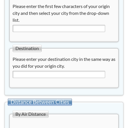
Please enter the first few characters of your origin
city and then select your city from the drop-down
list.
Destination
Please enter your destination city in the same way as
you did for your origin city.
Distance Between Cities
By Air Distance