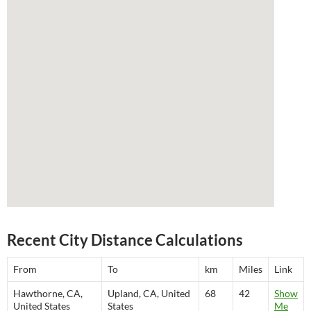
Recent City Distance Calculations
From
To
km
Miles
Link
Hawthorne, CA,
Upland, CA, United
68
42
Show
United States
States
Me