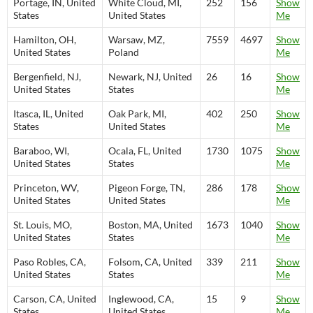
Portage, IN, United
White Cloud, MI,
252
156
Show
States
United States
Me
Hamilton, OH,
Warsaw, MZ,
7559
4697
Show
United States
Poland
Me
Bergenfield, NJ,
Newark, NJ, United
26
16
Show
United States
States
Me
Itasca, IL, United
Oak Park, MI,
402
250
Show
States
United States
Me
Baraboo, WI,
Ocala, FL, United
1730
1075
Show
United States
States
Me
Princeton, WV,
Pigeon Forge, TN,
286
178
Show
United States
United States
Me
St. Louis, MO,
Boston, MA, United
1673
1040
Show
United States
States
Me
Paso Robles, CA,
Folsom, CA, United
339
211
Show
United States
States
Me
Carson, CA, United
Inglewood, CA,
15
9
Show
States
United States
Me