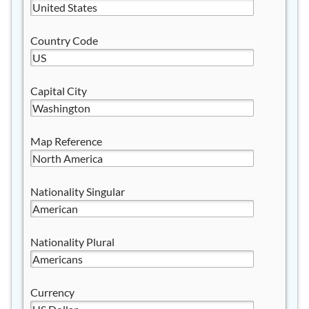
Country Code
Capital City
Map Reference
Nationality Singular
Nationality Plural
Currency