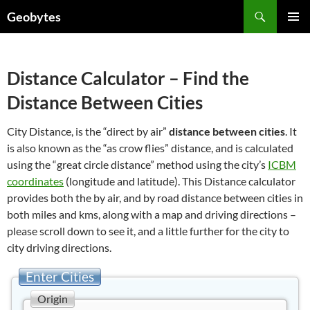
Skip
Search
Geobytes
to
PRIMAR
content
MENU
Distance Calculator – Find the
Distance Between Cities
City Distance, is the “direct by air”
distance between cities
. It
is also known as the “as crow flies” distance, and is calculated
using the “great circle distance” method using the city’s
ICBM
coordinates
(longitude and latitude). This Distance calculator
provides both the by air, and by road distance between cities in
both miles and kms, along with a map and driving directions –
please scroll down to see it, and a little further for the city to
city driving directions.
Enter Cities
Origin