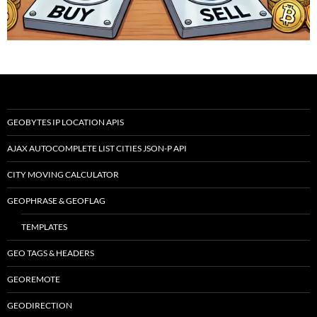
GEOBYTES IP LOCATION APIS
AJAX AUTOCOMPLETE LIST CITIES JSON-P API
CITY MOVING CALCULATOR
GEOPHRASE & GEOFLAG
TEMPLATES
GEO TAGS & HEADERS
GEOREMOTE
GEODIRECTION