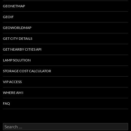
GEONETMAP
GEOIF
GEOWORLDMAP
GET CITY DETAILS
GET NEARBY CITIES API
LAMP SOLUTION
STORAGE COST CALCULATOR
VIP ACCESS
WHERE AM I
FAQ
Search
for: