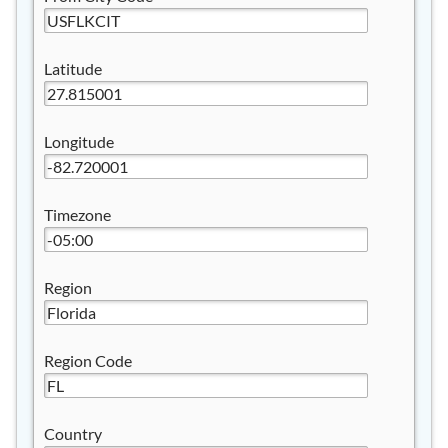
Latitude
Longitude
Timezone
Region
Region Code
Country