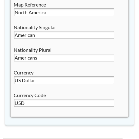
Map Reference
Nationality Singular
Nationality Plural
Currency
Currency Code