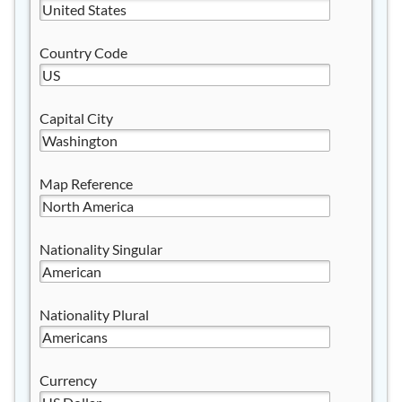
Country Code
Capital City
Map Reference
Nationality Singular
Nationality Plural
Currency