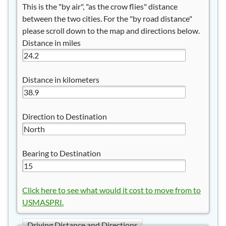
This is the "by air", "as the crow flies" distance
between the two cities. For the "by road distance"
please scroll down to the map and directions below.
Distance in miles
Distance in kilometers
Direction to Destination
Bearing to Destination
Click here to see what would it cost to move from to
USMASPRI.
Driving Distance and Directions