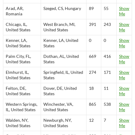
Arad, AR,
Szeged, CS, Hungary
89
55
Show
Romania
Me
Chicago, IL,
West Branch, MI,
391
243
Show
United States
United States
Me
Kenner, LA,
Kenner, LA, United
0
0
Show
United States
States
Me
Palm City, FL,
Dothan, AL, United
669
416
Show
United States
States
Me
Elmhurst, IL,
Springfield, IL, United
274
171
Show
United States
States
Me
Felton, DE,
Dover, DE, United
18
11
Show
United States
States
Me
Western Springs,
Winchester, VA,
865
538
Show
IL, United States
United States
Me
Walden, NY,
Newburgh, NY,
12
7
Show
United States
United States
Me