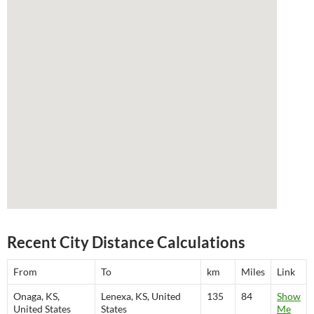
Recent City Distance Calculations
From
To
km
Miles
Link
Onaga, KS,
Lenexa, KS, United
135
84
Show
United States
States
Me