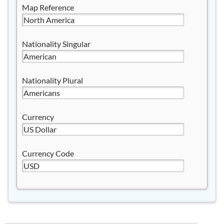
Map Reference
Nationality Singular
Nationality Plural
Currency
Currency Code