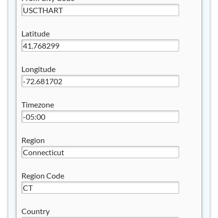
Latitude
Longitude
Timezone
Region
Region Code
Country