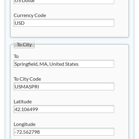
Currency Code
To City
To
To City Code
Latitude
Longitude