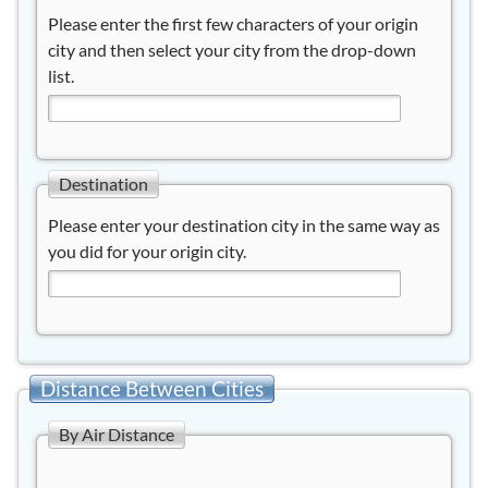
Please enter the first few characters of your origin
city and then select your city from the drop-down
list.
Destination
Please enter your destination city in the same way as
you did for your origin city.
Distance Between Cities
By Air Distance