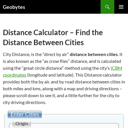
Skip
Search
Geobytes
to
PRIMAR
content
MENU
Distance Calculator – Find the
Distance Between Cities
City Distance, is the “direct by air”
distance between cities
. It
is also known as the “as crow flies” distance, and is calculated
using the “great circle distance” method using the city’s
ICBM
coordinates
(longitude and latitude). This Distance calculator
provides both the by air, and by road distance between cities in
both miles and kms, along with a map and driving directions –
please scroll down to see it, and a little further for the city to
city driving directions.
Enter Cities
Origin