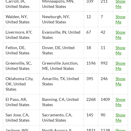
Carroll, IA,
Minneapolis, MN,
339
211
Show
United States
United States
Me
Walden, NY,
Newburgh, NY,
12
7
Show
United States
United States
Me
Livermore, KY,
Evansville, IN, United
67
42
Show
United States
States
Me
Felton, DE,
Dover, DE, United
18
11
Show
United States
States
Me
Greenville, SC,
Greenville Junction,
1596
992
Show
United States
ME, United States
Me
Oklahoma City,
Amarillo, TX, United
395
246
Show
OK, United
States
Me
States
El Paso, AR,
Banning, CA, United
2268
1409
Show
United States
States
Me
San Jose, CA,
Sacramento, CA,
145
90
Show
United States
United States
Me
Jackson, WY,
North Aurora, IL,
1831
1138
Show