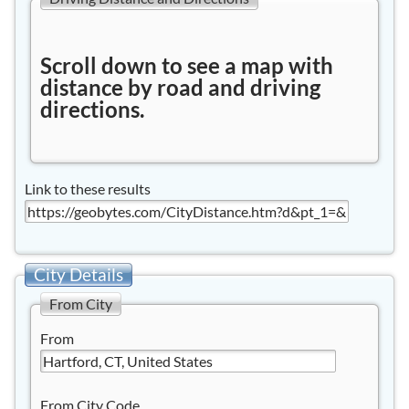
Scroll down to see a map with
distance by road and driving
directions.
Link to these results
City Details
From City
From
From City Code