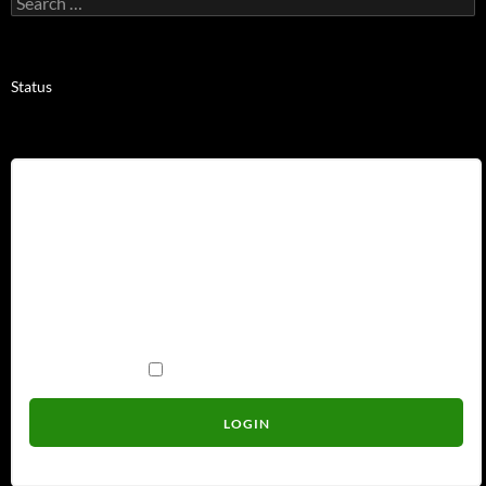
for:
Status
Username
Password
Remember Me