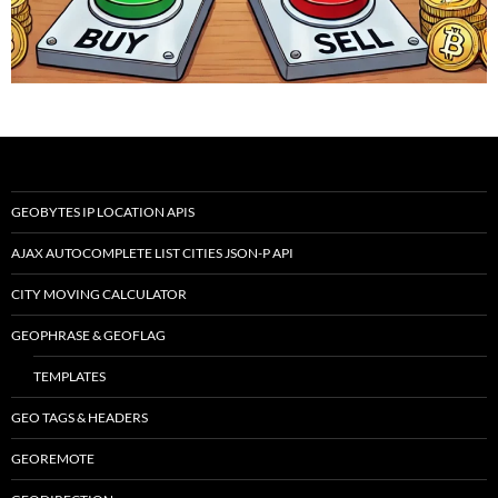
GEOBYTES IP LOCATION APIS
AJAX AUTOCOMPLETE LIST CITIES JSON-P API
CITY MOVING CALCULATOR
GEOPHRASE & GEOFLAG
TEMPLATES
GEO TAGS & HEADERS
GEOREMOTE