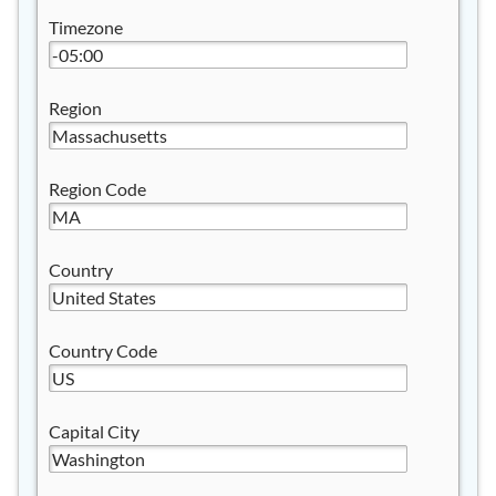
Timezone
Region
Region Code
Country
Country Code
Capital City