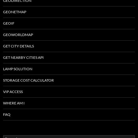
GEODIRECTION
GEONETMAP
GEOIF
GEOWORLDMAP
GET CITY DETAILS
GET NEARBY CITIES API
LAMP SOLUTION
STORAGE COST CALCULATOR
VIP ACCESS
WHERE AM I
FAQ
Search