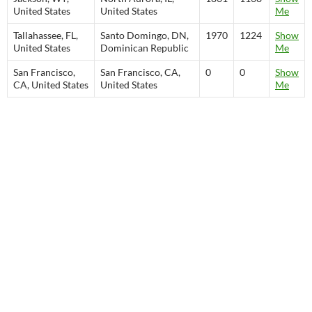
United States
United States
Me
Tallahassee, FL,
Santo Domingo, DN,
1970
1224
Show
United States
Dominican Republic
Me
San Francisco,
San Francisco, CA,
0
0
Show
CA, United States
United States
Me