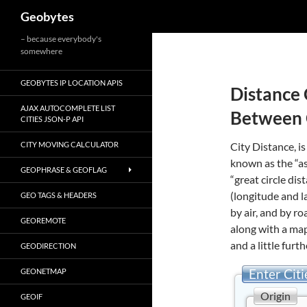
Search
Geobytes
Skip
– because everybody's
somewhere
to
content
GEOBYTES IP LOCATION APIS
Distance 
AJAX AUTOCOMPLETE LIST
Between 
CITIES JSON-P API
CITY MOVING CALCULATOR
City Distance, is
known as the “as
GEOPHRASE & GEOFLAG
“great circle di
(longitude and l
GEO TAGS & HEADERS
by air, and by r
GEOREMOTE
along with a map
and a little furth
GEODIRECTION
Enter Citi
GEONETMAP
Origin
GEOIF