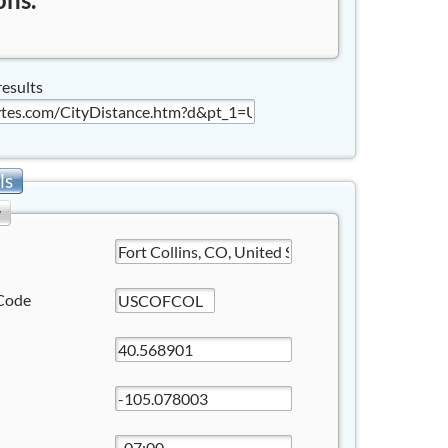
results
ls
y
Code