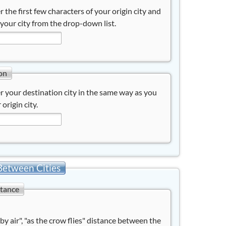
r the first few characters of your origin city and
 your city from the drop-down list.
on
r your destination city in the same way as you
 origin city.
Between Cities
stance
"by air", "as the crow flies" distance between the