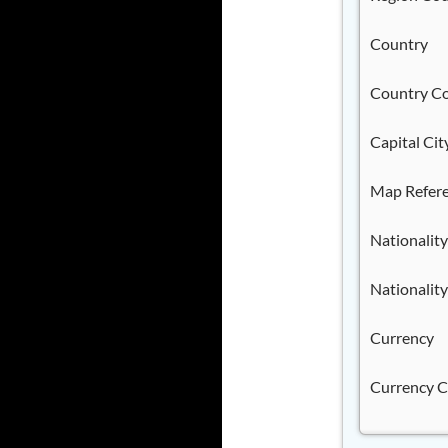
Country
Country C
Capital Cit
Map Refer
Nationality
Nationality
Currency
Currency 