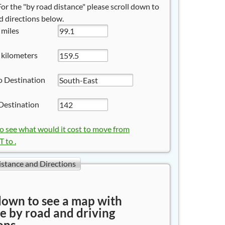
 For the "by road distance" please scroll down to
 directions below.
 miles
 kilometers
o Destination
Destination
to see what would it cost to move from
to .
istance and Directions
down to see a map with
e by road and driving
ons.