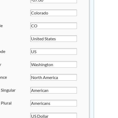
de
ode
y
ence
 Singular
 Plural