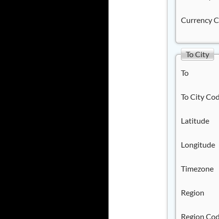
Currency 
To City
To
To City Co
Latitude
Longitude
Timezone
Region
Region Co