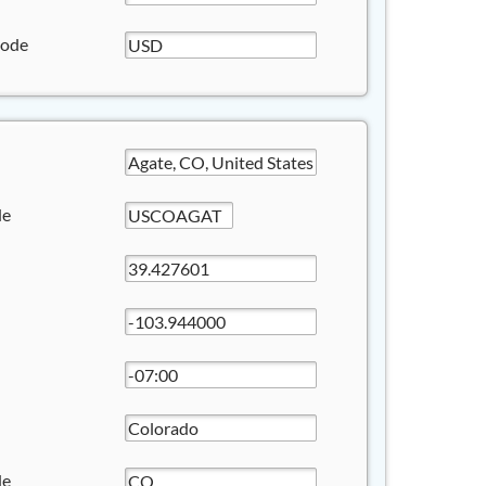
Code
de
de