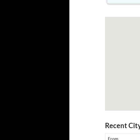
Recent Cit
From