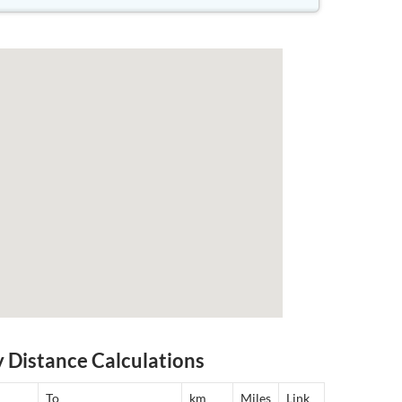
y Distance Calculations
To
km
Miles
Link