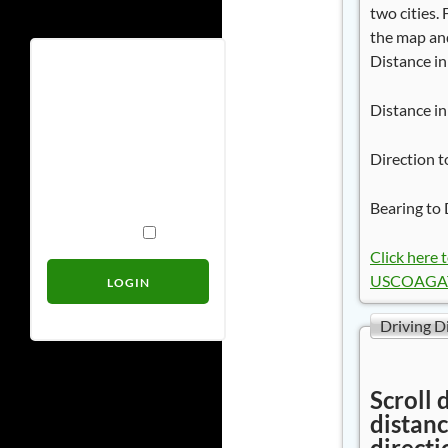
two cities.
the map and
Distance in
Username
Distance in
Password
Direction t
Bearing to 
Remember Me
Click here 
USCOAGAT 
Driving D
Scroll 
distanc
directi