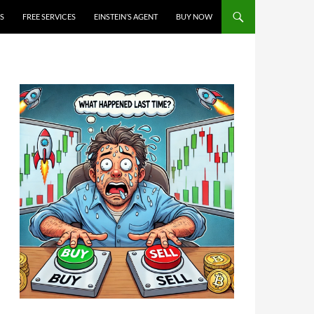
S
FREE SERVICES
EINSTEIN’S AGENT
BUY NOW