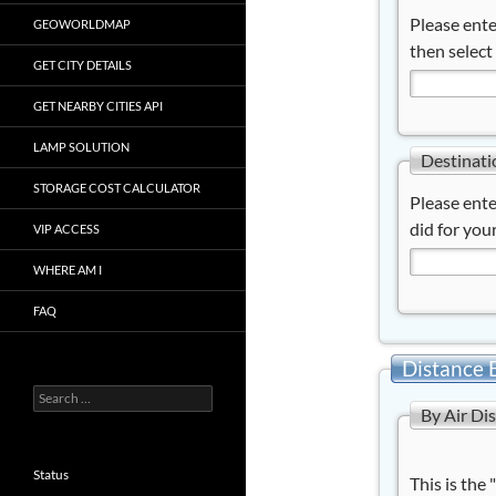
Please ente
GEOWORLDMAP
then select
GET CITY DETAILS
GET NEARBY CITIES API
LAMP SOLUTION
Destinati
STORAGE COST CALCULATOR
Please ente
did for your
VIP ACCESS
WHERE AM I
FAQ
Distance 
Search
By Air Di
for:
Status
This is the 