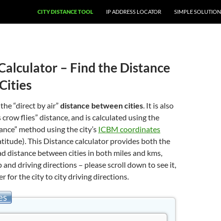
CITY DISTANCE TOOL
IP ADDRESS LOCATOR
SIMPLE SOLUTION
Calculator – Find the Distance
Cities
 the “direct by air”
distance between cities
. It is also
 crow flies” distance, and is calculated using the
stance” method using the city’s
ICBM coordinates
atitude). This Distance calculator provides both the
oad distance between cities in both miles and kms,
 and driving directions – please scroll down to see it,
er for the city to city driving directions.
es