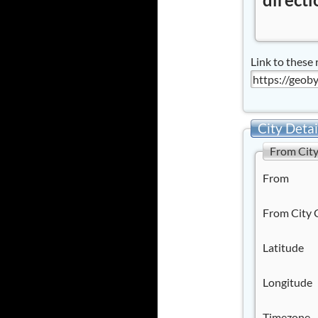
Link to these 
City Detai
From Cit
From
From City 
Latitude
Longitude
Timezone