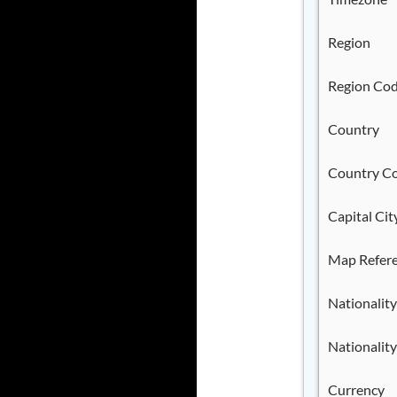
Region
Region Co
Country
Country C
Capital Cit
Map Refer
Nationality
Nationality
Currency