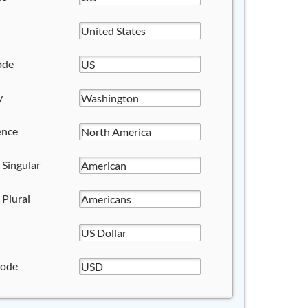
ode
y
ence
 Singular
 Plural
Code