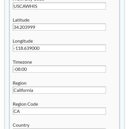
Latitude
Longitude
Timezone
Region
Region Code
Country