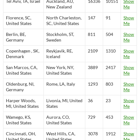
Tel Aviv, TA, Israel
Auckland, AU,
16336
10151
Show
New Zealand
Me
Florence, SC,
North Charleston,
147
91
Show
United States
SC, United States
Me
Berlin, BE,
Stockholm, ST,
811
504
Show
Germany
Sweden
Me
Copenhagen , SK,
Reykjavik, RE,
2109
1310
Show
Denmark
Iceland
Me
San Marcos, CA,
New York, NY,
3889
2417
Show
United States
United States
Me
Oldenburg, NI,
Rome, LA, Italy
1293
803
Show
Germany
Me
Harper Woods,
Livonia, MI, United
36
23
Show
MI, United States
States
Me
Wamego, KS,
Aurora, CO,
729
453
Show
United States
United States
Me
Cincinnati, OH,
West Hills, CA,
3078
1912
Show
United States
United States
Me