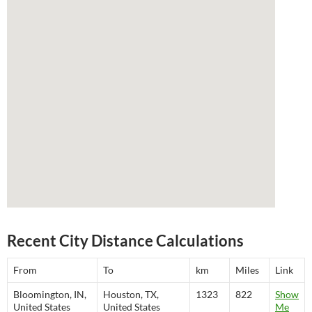
Recent City Distance Calculations
From
To
km
Miles
Link
Bloomington, IN,
Houston, TX,
1323
822
Show
United States
United States
Me