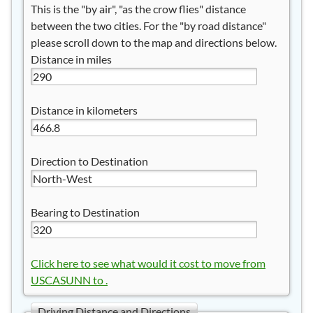
This is the "by air", "as the crow flies" distance
between the two cities. For the "by road distance"
please scroll down to the map and directions below.
Distance in miles
Distance in kilometers
Direction to Destination
Bearing to Destination
Click here to see what would it cost to move from
USCASUNN to .
Driving Distance and Directions