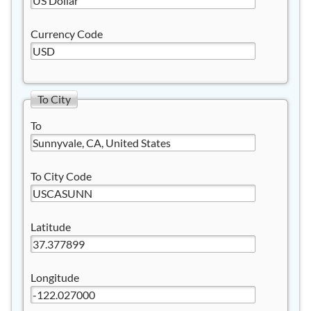
Currency Code
To City
To
To City Code
Latitude
Longitude