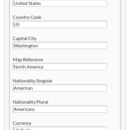
Country Code
Capital City
Map Reference
Nationality Singular
Nationality Plural
Currency