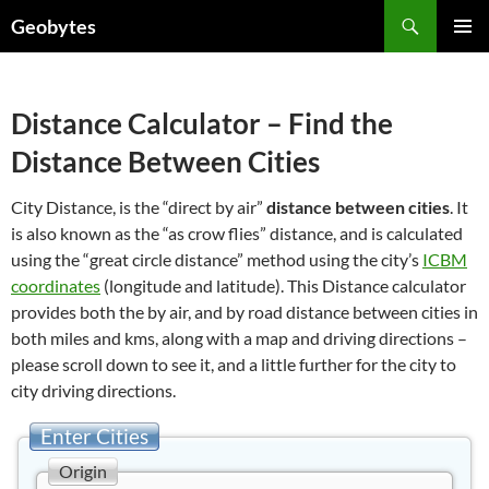
Skip
Search
Geobytes
to
PRIMAR
content
MENU
Distance Calculator – Find the
Distance Between Cities
City Distance, is the “direct by air”
distance between cities
. It
is also known as the “as crow flies” distance, and is calculated
using the “great circle distance” method using the city’s
ICBM
coordinates
(longitude and latitude). This Distance calculator
provides both the by air, and by road distance between cities in
both miles and kms, along with a map and driving directions –
please scroll down to see it, and a little further for the city to
city driving directions.
Enter Cities
Origin