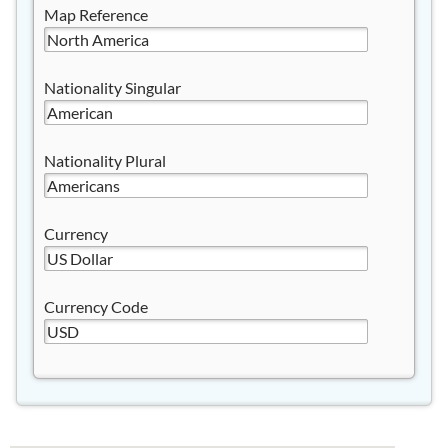
Map Reference
Nationality Singular
Nationality Plural
Currency
Currency Code