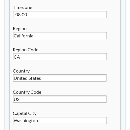
Timezone
Region
Region Code
Country
Country Code
Capital City