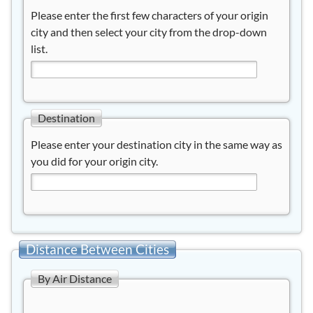
Please enter the first few characters of your origin
city and then select your city from the drop-down
list.
Destination
Please enter your destination city in the same way as
you did for your origin city.
Distance Between Cities
By Air Distance