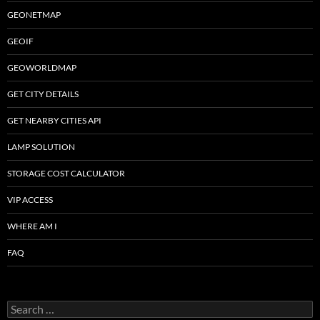
GEONETMAP
GEOIF
GEOWORLDMAP
GET CITY DETAILS
GET NEARBY CITIES API
LAMP SOLUTION
STORAGE COST CALCULATOR
VIP ACCESS
WHERE AM I
FAQ
Search
for: