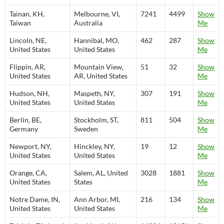
Tainan, KH,
Melbourne, VI,
7241
4499
Show
Taiwan
Australia
Me
Lincoln, NE,
Hannibal, MO,
462
287
Show
United States
United States
Me
Flippin, AR,
Mountain View,
51
32
Show
United States
AR, United States
Me
Hudson, NH,
Maspeth, NY,
307
191
Show
United States
United States
Me
Berlin, BE,
Stockholm, ST,
811
504
Show
Germany
Sweden
Me
Newport, NY,
Hinckley, NY,
19
12
Show
United States
United States
Me
Orange, CA,
Salem, AL, United
3028
1881
Show
United States
States
Me
Notre Dame, IN,
Ann Arbor, MI,
216
134
Show
United States
United States
Me