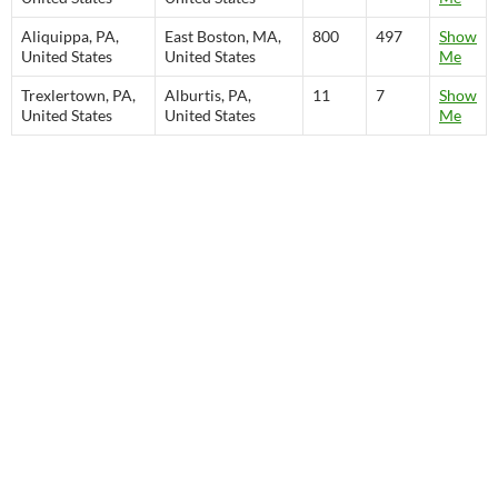
Aliquippa, PA,
East Boston, MA,
800
497
Show
United States
United States
Me
Trexlertown, PA,
Alburtis, PA,
11
7
Show
United States
United States
Me