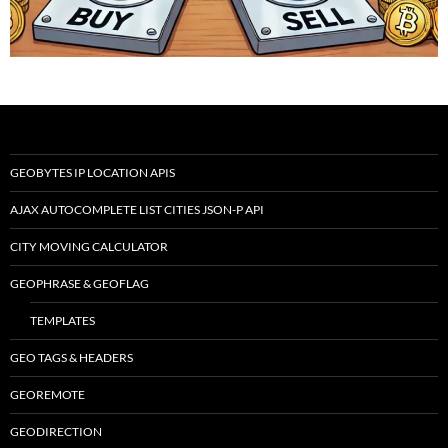
GEOBYTES IP LOCATION APIS
AJAX AUTOCOMPLETE LIST CITIES JSON-P API
CITY MOVING CALCULATOR
GEOPHRASE & GEOFLAG
TEMPLATES
GEO TAGS & HEADERS
GEOREMOTE
GEODIRECTION