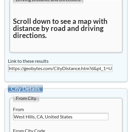
Scroll down to see a map with
distance by road and driving
directions.
Link to these results
City Details
From City
From
From City Code