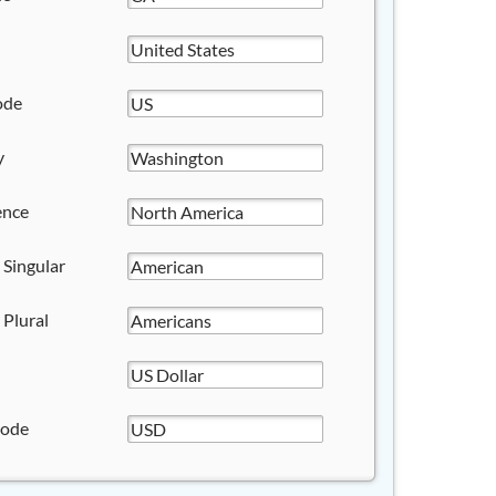
ode
y
ence
 Singular
 Plural
Code