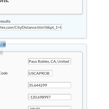
results
ls
y
Code