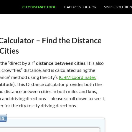
CITY DISTANCE TOOL
IP ADDRESS LOCATOR
SIMPLE SOLUTION
Calculator – Find the Distance
Cities
 the “direct by air”
distance between cities
. It is also
 crow flies” distance, and is calculated using the
stance” method using the city’s
ICBM coordinates
atitude). This Distance calculator provides both the
oad distance between cities in both miles and kms,
 and driving directions – please scroll down to see it,
er for the city to city driving directions.
es