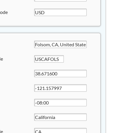
Code
de
de