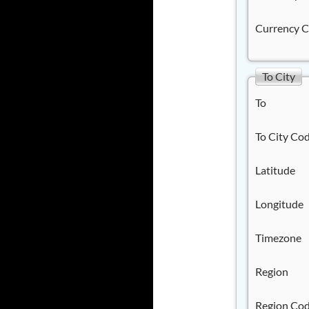
Currency 
To City
To
To City Co
Latitude
Longitude
Timezone
Region
Region Co