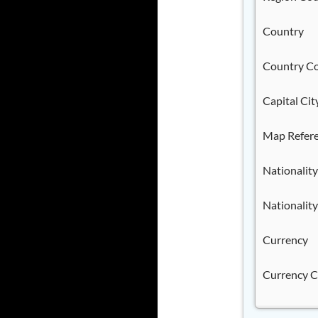
Country
Country C
Capital Cit
Map Refer
Nationality
Nationality
Currency
Currency 