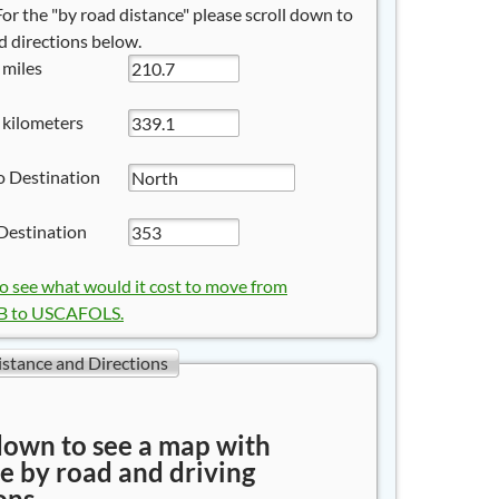
 For the "by road distance" please scroll down to
 directions below.
 miles
 kilometers
o Destination
Destination
to see what would it cost to move from
 to USCAFOLS.
istance and Directions
down to see a map with
e by road and driving
ons.