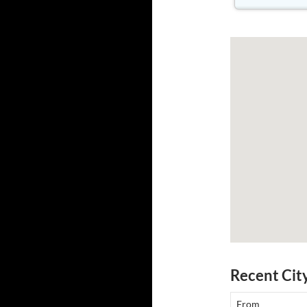
Recent Cit
From