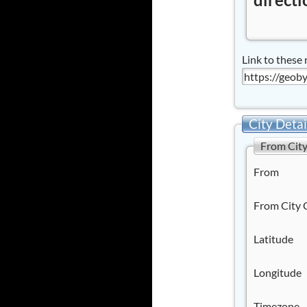
Link to these 
City Detai
From Cit
From
From City 
Latitude
Longitude
Timezone