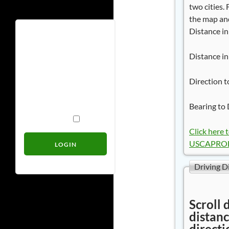
two cities.
the map and
Distance in
Username
Distance in
Password
Direction t
Bearing to 
Remember Me
Click here 
USCAPROB
Driving D
Scroll 
distanc
directi