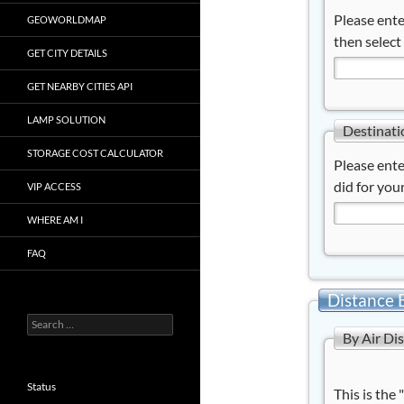
Please ente
GEOWORLDMAP
then select
GET CITY DETAILS
GET NEARBY CITIES API
LAMP SOLUTION
Destinati
STORAGE COST CALCULATOR
Please ente
did for your
VIP ACCESS
WHERE AM I
FAQ
Distance 
Search
By Air Di
for:
Status
This is the 