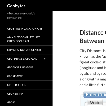
Search
Geobytes
Skip
– because everybody's
somewhere
to
content
GEOBYTES IP LOCATION APIS
Distance 
AJAX AUTOCOMPLETE LIST
Between 
CITIES JSON-P API
CITY MOVING CALCULATOR
City Distance, is
known as the “as
GEOPHRASE & GEOFLAG
“great circle di
(longitude and l
GEO TAGS & HEADERS
by air, and by r
GEOREMOTE
along with a map
and a little furth
GEODIRECTION
Enter Citi
GEONETMAP
Origin
GEOIF