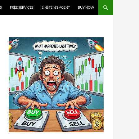
S
FREE SERVICES
EINSTEIN’S AGENT
BUY NOW