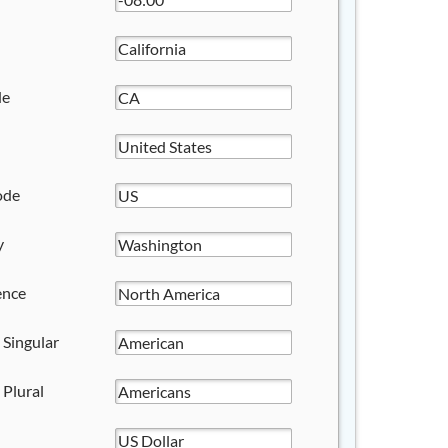
de
ode
y
ence
 Singular
 Plural