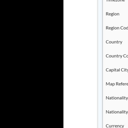
Region
Region Co
Country
Country C
Capital Cit
Map Refer
Nationality
Nationality
Currency