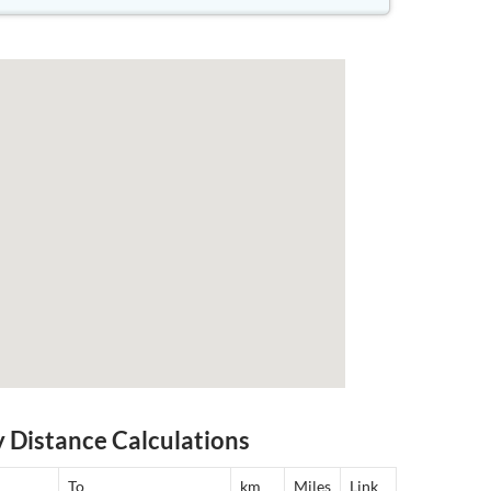
y Distance Calculations
To
km
Miles
Link