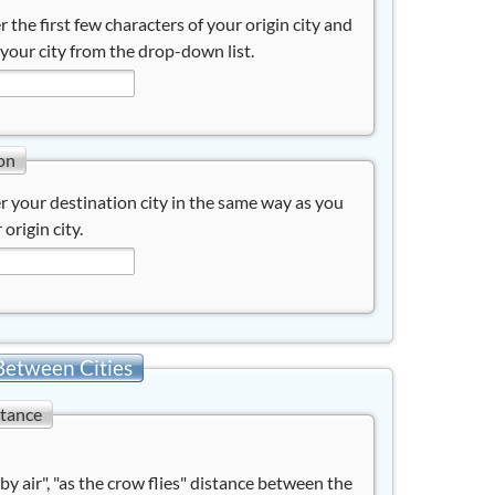
r the first few characters of your origin city and
 your city from the drop-down list.
on
r your destination city in the same way as you
 origin city.
Between Cities
stance
"by air", "as the crow flies" distance between the