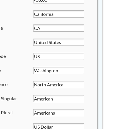
de
ode
y
ence
 Singular
 Plural