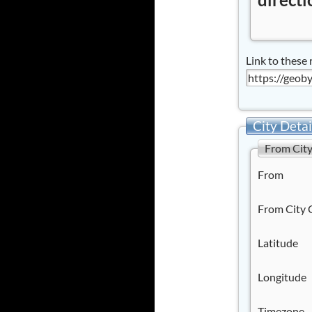
Link to these 
City Detai
From Cit
From
From City 
Latitude
Longitude
Timezone