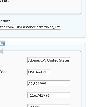
results
ls
y
Code