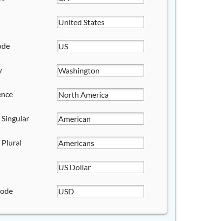
ode
y
ence
 Singular
 Plural
Code