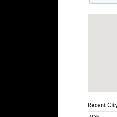
Recent Cit
From