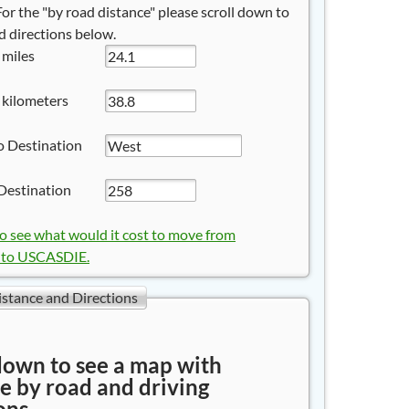
 For the "by road distance" please scroll down to
 directions below.
 miles
 kilometers
o Destination
Destination
to see what would it cost to move from
to USCASDIE.
istance and Directions
down to see a map with
e by road and driving
ons.