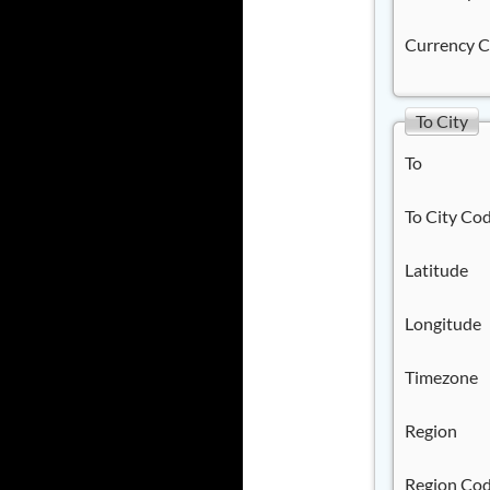
Currency 
To City
To
To City Co
Latitude
Longitude
Timezone
Region
Region Co