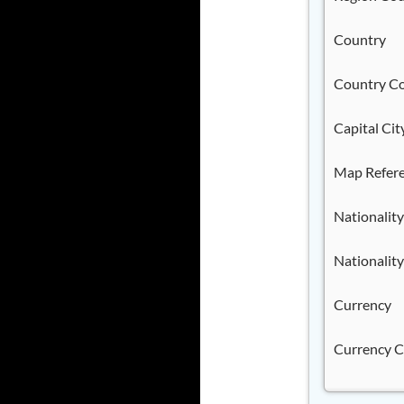
Country
Country C
Capital Cit
Map Refer
Nationality
Nationality
Currency
Currency 