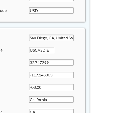
Code
de
de