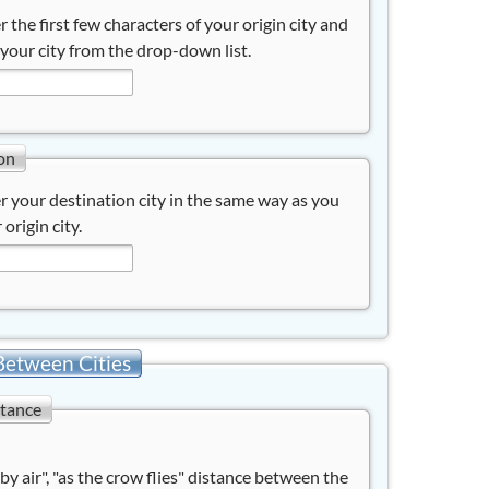
r the first few characters of your origin city and
 your city from the drop-down list.
on
r your destination city in the same way as you
 origin city.
Between Cities
stance
"by air", "as the crow flies" distance between the