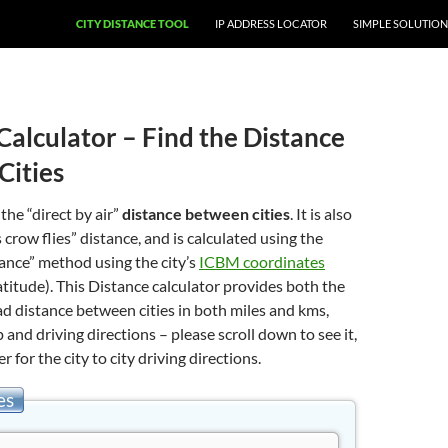
CITY DISTANCE TOOL
IP ADDRESS LOCATOR
SIMPLE SOLUTION
Calculator – Find the Distance
Cities
 the “direct by air”
distance between cities
. It is also
 crow flies” distance, and is calculated using the
stance” method using the city’s
ICBM coordinates
atitude). This Distance calculator provides both the
oad distance between cities in both miles and kms,
 and driving directions – please scroll down to see it,
er for the city to city driving directions.
es