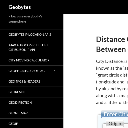
Search
Geobytes
Skip
– because everybody's
somewhere
to
content
GEOBYTES IP LOCATION APIS
Distance 
AJAX AUTOCOMPLETE LIST
Between 
CITIES JSON-P API
CITY MOVING CALCULATOR
City Distance, is
known as the “as
GEOPHRASE & GEOFLAG
“great circle di
(longitude and l
GEO TAGS & HEADERS
by air, and by r
GEOREMOTE
along with a map
and a little furth
GEODIRECTION
Enter Citi
GEONETMAP
Origin
GEOIF