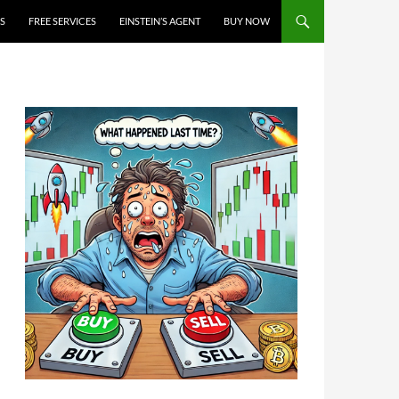
S
FREE SERVICES
EINSTEIN’S AGENT
BUY NOW