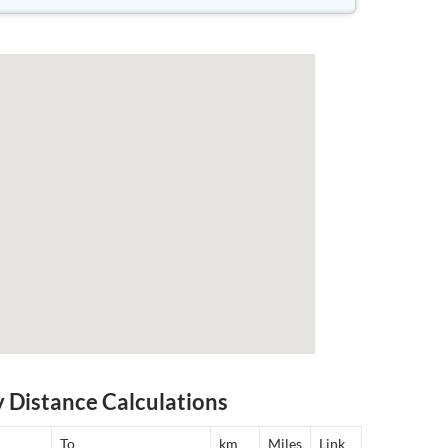
y Distance Calculations
To
km
Miles
Link