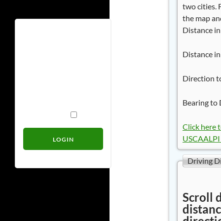
two cities.
the map and
Distance in
Username
Distance in
Password
Direction t
Bearing to 
Remember Me
Click here 
USCAALPI 
Driving D
Scroll 
distanc
directi