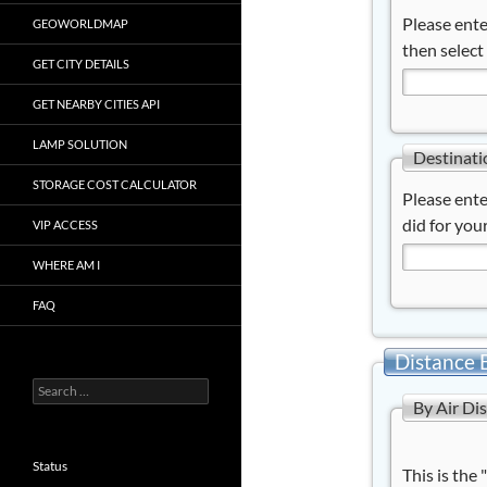
Please ente
GEOWORLDMAP
then select
GET CITY DETAILS
GET NEARBY CITIES API
LAMP SOLUTION
Destinati
STORAGE COST CALCULATOR
Please ente
did for your
VIP ACCESS
WHERE AM I
FAQ
Distance 
Search
By Air Di
for:
Status
This is the 