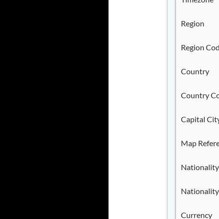
Region
Region Co
Country
Country C
Capital Cit
Map Refer
Nationality
Nationality
Currency