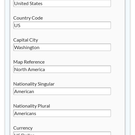
Country Code
Capital City
Map Reference
Nationality Singular
Nationality Plural
Currency