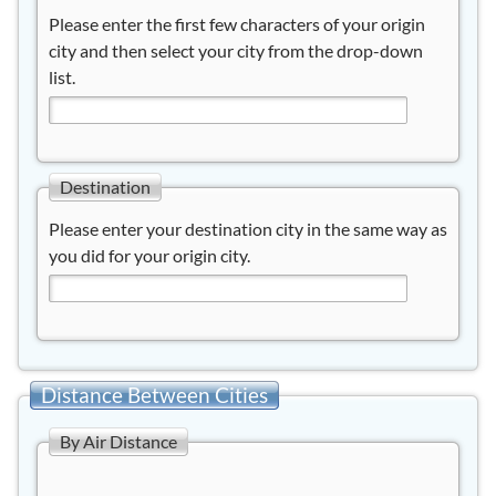
Please enter the first few characters of your origin
city and then select your city from the drop-down
list.
Destination
Please enter your destination city in the same way as
you did for your origin city.
Distance Between Cities
By Air Distance