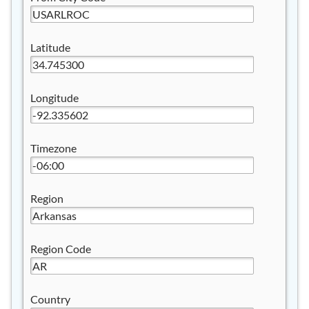
Latitude
Longitude
Timezone
Region
Region Code
Country