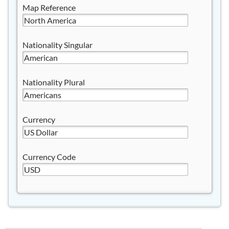
Map Reference
Nationality Singular
Nationality Plural
Currency
Currency Code