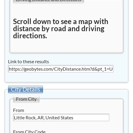
Scroll down to see a map with
distance by road and driving
directions.
Link to these results
City Details
From City
From
From City Code