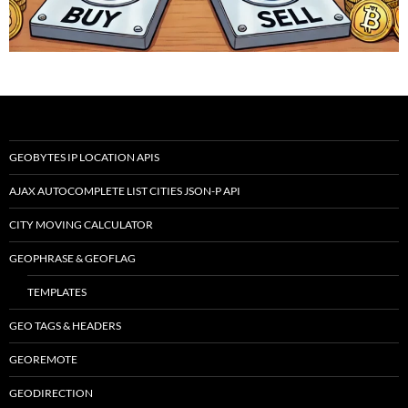
GEOBYTES IP LOCATION APIS
AJAX AUTOCOMPLETE LIST CITIES JSON-P API
CITY MOVING CALCULATOR
GEOPHRASE & GEOFLAG
TEMPLATES
GEO TAGS & HEADERS
GEOREMOTE
GEODIRECTION