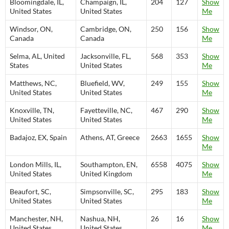
Bloomingdale, IL,
Champaign, IL,
204
127
Show
United States
United States
Me
Windsor, ON,
Cambridge, ON,
250
156
Show
Canada
Canada
Me
Selma, AL, United
Jacksonville, FL,
568
353
Show
States
United States
Me
Matthews, NC,
Bluefield, WV,
249
155
Show
United States
United States
Me
Knoxville, TN,
Fayetteville, NC,
467
290
Show
United States
United States
Me
Badajoz, EX, Spain
Athens, AT, Greece
2663
1655
Show
Me
London Mills, IL,
Southampton, EN,
6558
4075
Show
United States
United Kingdom
Me
Beaufort, SC,
Simpsonville, SC,
295
183
Show
United States
United States
Me
Manchester, NH,
Nashua, NH,
26
16
Show
United States
United States
Me