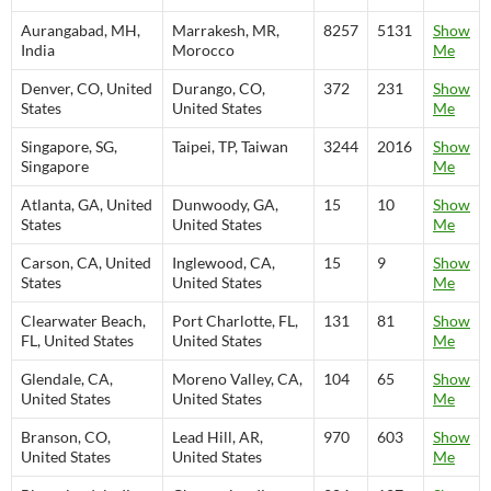
Aurangabad, MH,
Marrakesh, MR,
8257
5131
Show
India
Morocco
Me
Denver, CO, United
Durango, CO,
372
231
Show
States
United States
Me
Singapore, SG,
Taipei, TP, Taiwan
3244
2016
Show
Singapore
Me
Atlanta, GA, United
Dunwoody, GA,
15
10
Show
States
United States
Me
Carson, CA, United
Inglewood, CA,
15
9
Show
States
United States
Me
Clearwater Beach,
Port Charlotte, FL,
131
81
Show
FL, United States
United States
Me
Glendale, CA,
Moreno Valley, CA,
104
65
Show
United States
United States
Me
Branson, CO,
Lead Hill, AR,
970
603
Show
United States
United States
Me