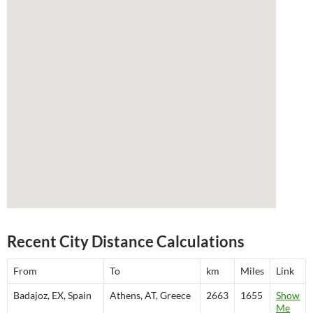
Recent City Distance Calculations
From
To
km
Miles
Link
Badajoz, EX, Spain
Athens, AT, Greece
2663
1655
Show
Me