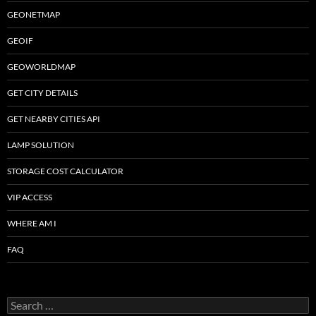
GEONETMAP
GEOIF
GEOWORLDMAP
GET CITY DETAILS
GET NEARBY CITIES API
LAMP SOLUTION
STORAGE COST CALCULATOR
VIP ACCESS
WHERE AM I
FAQ
Search
for: