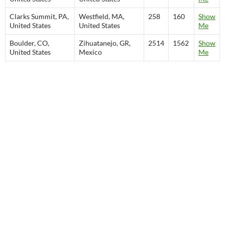
Clarks Summit, PA,
Westfield, MA,
258
160
Show
United States
United States
Me
Boulder, CO,
Zihuatanejo, GR,
2514
1562
Show
United States
Mexico
Me