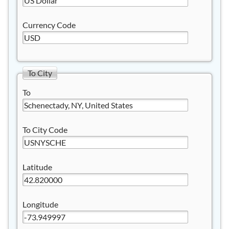
Currency Code
To City
To
To City Code
Latitude
Longitude