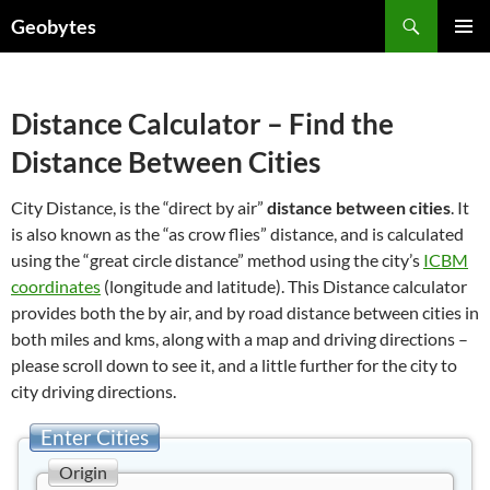
Skip
Search
Geobytes
to
PRIMAR
content
MENU
Distance Calculator – Find the
Distance Between Cities
City Distance, is the “direct by air”
distance between cities
. It
is also known as the “as crow flies” distance, and is calculated
using the “great circle distance” method using the city’s
ICBM
coordinates
(longitude and latitude). This Distance calculator
provides both the by air, and by road distance between cities in
both miles and kms, along with a map and driving directions –
please scroll down to see it, and a little further for the city to
city driving directions.
Enter Cities
Origin