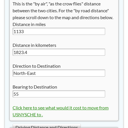
This is the "by air", "as the crow flies" distance
between the two cities. For the "by road distance"
please scroll down to the map and directions below.
Distance in miles
Distance in kilometers
Direction to Destination
Bearing to Destination
Click here to see what would it cost to move from
USNYSCHE to .
Driving Distance and Directions