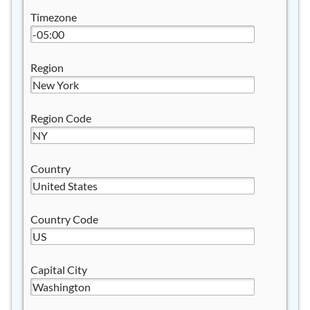
Timezone
Region
Region Code
Country
Country Code
Capital City