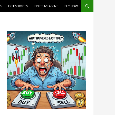
S
FREE SERVICES
EINSTEIN’S AGENT
BUY NOW