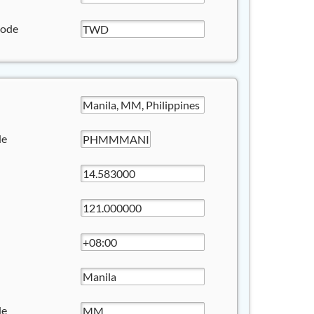
Code
de
de