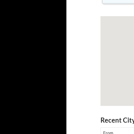
Recent Cit
From