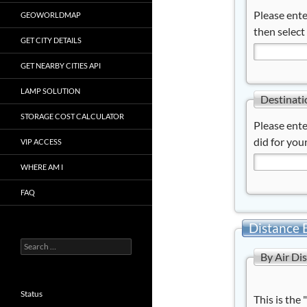
Please ente
GEOWORLDMAP
then select
GET CITY DETAILS
GET NEARBY CITIES API
LAMP SOLUTION
Destinati
STORAGE COST CALCULATOR
Please ente
did for your
VIP ACCESS
WHERE AM I
FAQ
Distance 
Search
By Air Di
for:
Status
This is the 