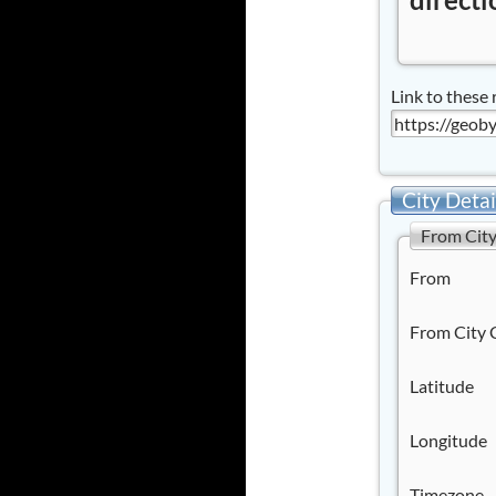
Link to these 
City Detai
From Cit
From
From City 
Latitude
Longitude
Timezone