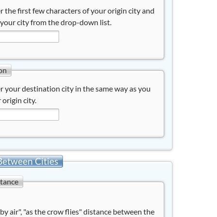
r the first few characters of your origin city and
 your city from the drop-down list.
on
r your destination city in the same way as you
 origin city.
Between Cities
stance
"by air", "as the crow flies" distance between the