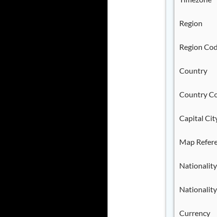
Region
Region Co
Country
Country C
Capital Cit
Map Refer
Nationality
Nationality
Currency