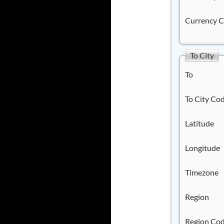
Currency 
To City
To
To City Co
Latitude
Longitude
Timezone
Region
Region Co