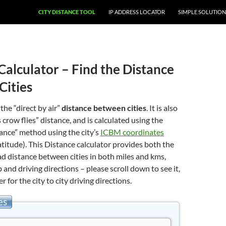
CITY DISTANCE TOOL
IP ADDRESS LOCATOR
SIMPLE SOLUTION
Calculator – Find the Distance
Cities
 the “direct by air”
distance between cities
. It is also
 crow flies” distance, and is calculated using the
stance” method using the city’s
ICBM coordinates
atitude). This Distance calculator provides both the
oad distance between cities in both miles and kms,
 and driving directions – please scroll down to see it,
er for the city to city driving directions.
es