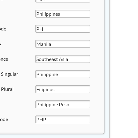
ode
y
ence
 Singular
 Plural
Code