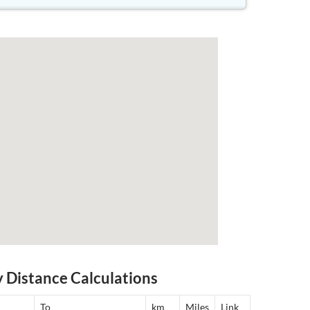
y Distance Calculations
To
km
Miles
Link