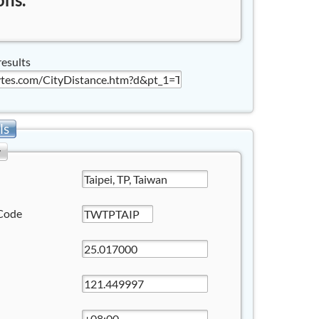
results
ls
y
Code