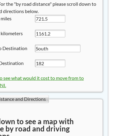
 For the "by road distance" please scroll down to
 directions below.
 miles
 kilometers
o Destination
Destination
to see what would it cost to move from to
I.
istance and Directions
down to see a map with
e by road and driving
ons.