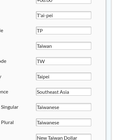
de
ode
y
ence
 Singular
 Plural