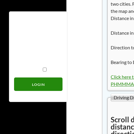
two cities.
the map and
Distance in
Username
Distance in
Password
Direction t
Bearing to 
Remember Me
Click here 
PHMMMAN
Driving D
Scroll 
distanc
directi