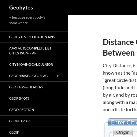
Search
Geobytes
Skip
– because everybody's
somewhere
to
content
GEOBYTES IP LOCATION APIS
Distance 
AJAX AUTOCOMPLETE LIST
Between 
CITIES JSON-P API
CITY MOVING CALCULATOR
City Distance, is
known as the “as
GEOPHRASE & GEOFLAG
“great circle di
(longitude and l
GEO TAGS & HEADERS
by air, and by r
GEOREMOTE
along with a map
and a little furth
GEODIRECTION
Enter Citi
GEONETMAP
Origin
GEOIF