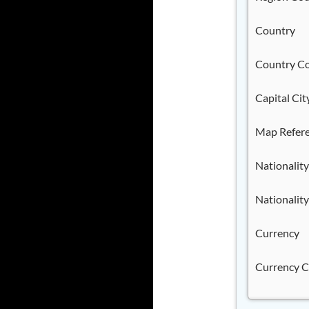
Country
Country C
Capital Cit
Map Refer
Nationality
Nationality
Currency
Currency 